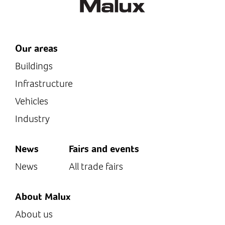
Our areas
Buildings
Infrastructure
Vehicles
Industry
News
Fairs and events
News
All trade fairs
About Malux
About us