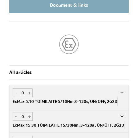
Document & links
All articles
-
+
ExMax 5.10 TOIMILAITE 5/10Nm,3-120s, ON/OFF, 2G2D
-
+
Art.no
SH600301-00
ExMax 15.30 TOIMILAITE 15/30Nm, 3-120s , ON/OFF, 2G2D
E 81 252 00