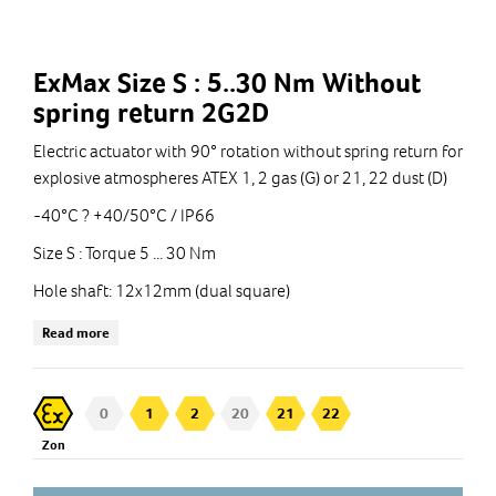
ExMax Size S : 5..30 Nm Without
spring return 2G2D
Electric actuator with 90° rotation without spring return for
explosive atmospheres ATEX 1, 2 gas (G) or 21, 22 dust (D)
-40°C ? +40/50°C / IP66
Size S : Torque 5 ... 30 Nm
Hole shaft: 12x12mm (dual square)
Operating voltage: 24 ... 240 VAC/DC
Read more
Proximity switches: fixed 5° and 85° (models ...-S)
Connection cable(s) : 1 m
0
1
2
20
21
22
Zon