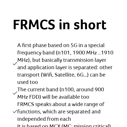
FRMCS in short
A first phase based on 5G in a special
frequency band (n101, 1900 MHz ..1910
MHz), but basically transmission layer
and application layer is separated: other
transport (Wifi, Satellite, 6G…) can be
used too
The current band (n100, around 900
MHz FDD) will be available too
FRMCS speaks about a wide range of
functions, which are separated and
independed from each
It is based on MCX (MC: mission critical)