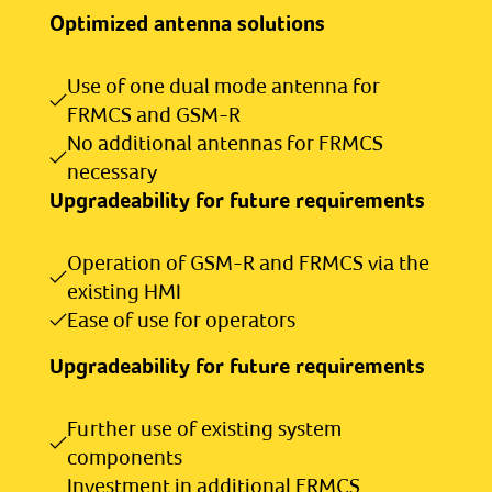
Optimized antenna solutions
Use of one dual mode antenna for
FRMCS and GSM-R
No additional antennas for FRMCS
necessary
Upgradeability for future requirements
Operation of GSM-R and FRMCS via the
existing HMI
Ease of use for operators
Upgradeability for future requirements
Further use of existing system
components
Investment in additional FRMCS