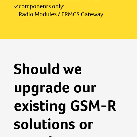
components only:
Radio Modules / FRMCS Gateway
Should we
upgrade our
existing GSM-R
solutions or