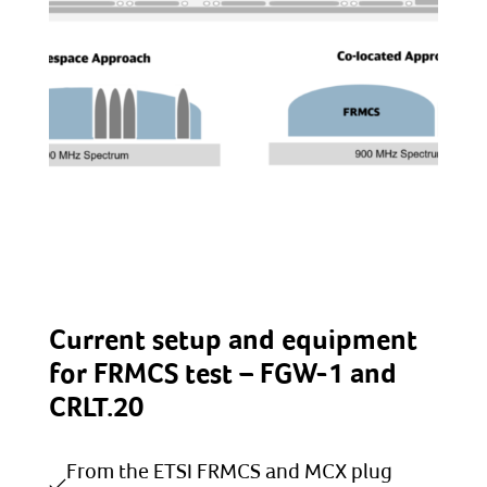
Current setup and equipment
for FRMCS test – FGW-1 and
CRLT.20
From the ETSI FRMCS and MCX plug