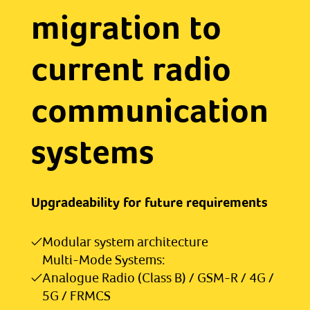
migration to
current radio
communication
systems
Upgradeability for future requirements
Modular system architecture
Multi-Mode Systems:
Analogue Radio (Class B) / GSM-R / 4G /
5G / FRMCS