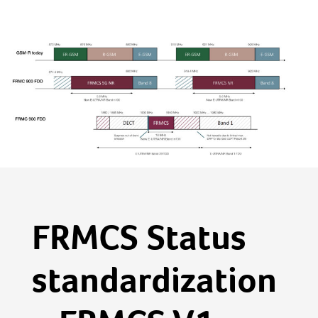
FRMCS Status
standardization