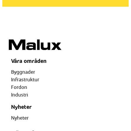
Våra områden
Byggnader
Infrastruktur
Fordon
Industri
Nyheter
Nyheter