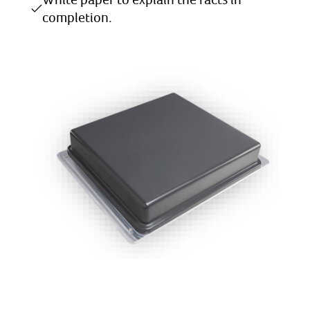
completion.