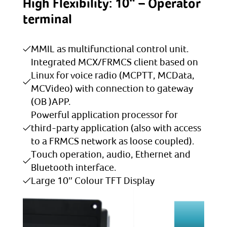
High Flexibility: 10“ – Operator
terminal
MMIL as multifunctional control unit.
Integrated MCX/FRMCS client based on
Linux for voice radio (MCPTT, MCData,
MCVideo) with connection to gateway
(OB )APP.
Powerful application processor for
third-party application (also with access
to a FRMCS network as loose coupled).
Touch operation, audio, Ethernet and
Bluetooth interface.
Large 10″ Colour TFT Display