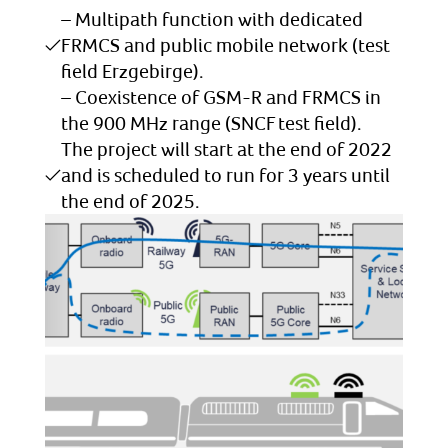
– Multipath function with dedicated
FRMCS and public mobile network (test
field Erzgebirge).
– Coexistence of GSM-R and FRMCS in
the 900 MHz range (SNCF test field).
The project will start at the end of 2022
and is scheduled to run for 3 years until
the end of 2025.