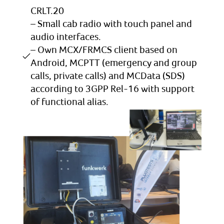
CRLT.20
– Small cab radio with touch panel and
audio interfaces.
– Own MCX/FRMCS client based on
Android, MCPTT (emergency and group
calls, private calls) and MCData (SDS)
according to 3GPP Rel-16 with support
of functional alias.