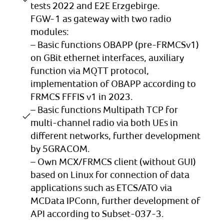
tests 2022 and E2E Erzgebirge.
FGW-1 as gateway with two radio
modules:
– Basic functions OBAPP (pre-FRMCSv1)
on GBit ethernet interfaces, auxiliary
function via MQTT protocol,
implementation of OBAPP according to
FRMCS FFFIS v1 in 2023.
– Basic functions Multipath TCP for
multi-channel radio via both UEs in
different networks, further development
by 5GRACOM.
– Own MCX/FRMCS client (without GUI)
based on Linux for connection of data
applications such as ETCS/ATO via
MCData IPConn, further development of
API according to Subset-037-3.