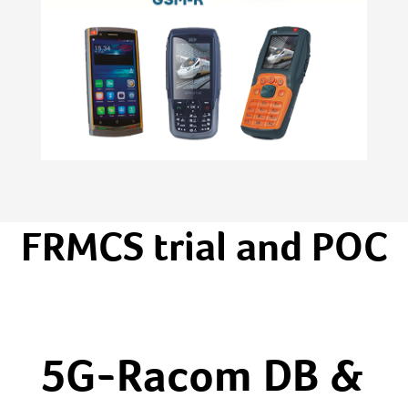
FRMCS trial and POC
5G-Racom DB &