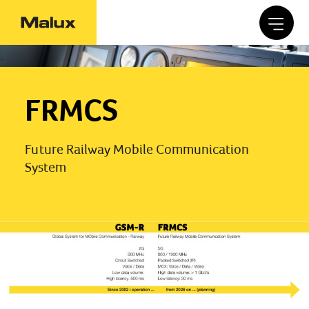
FRMCS
Future Railway Mobile Communication
System