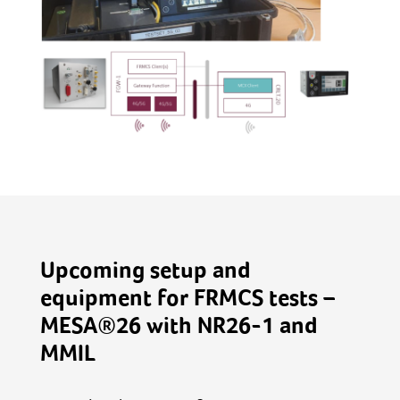
Upcoming setup and
equipment for FRMCS tests –
MESA®26 with NR26-1 and
MMIL