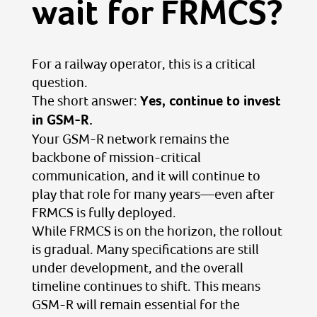
wait for FRMCS?
For a railway operator, this is a critical
question.
The short answer:
Yes, continue to invest
in GSM-R.
Your GSM-R network remains the
backbone of mission-critical
communication, and it will continue to
play that role for many years—even after
FRMCS is fully deployed.
While FRMCS is on the horizon, the rollout
is gradual. Many specifications are still
under development, and the overall
timeline continues to shift. This means
GSM-R will remain essential for the