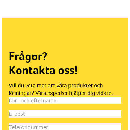
Frågor?
Kontakta oss!
Vill du veta mer om våra produkter och
lösningar? Våra experter hjälper dig vidare.
För-
och
E-
efternamn
(Obligatoriskt)
post
(Obligatoriskt)
Telefonnummer