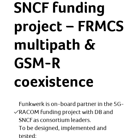
SNCF funding
project – FRMCS
multipath &
GSM-R
coexistence
Funkwerk is on-board partner in the 5G-
RACOM funding project with DB and
SNCF as consortium leaders.
To be designed, implemented and
tested: