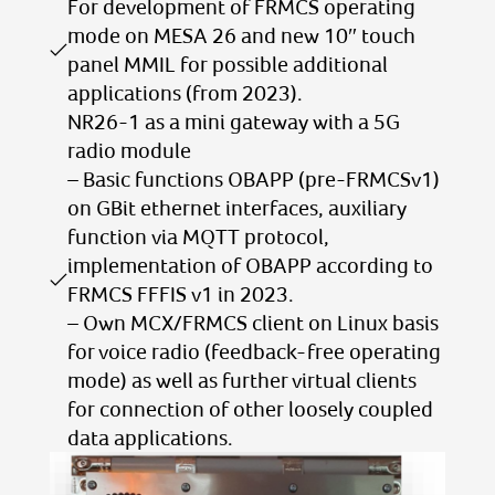
For development of FRMCS operating
mode on MESA 26 and new 10″ touch
panel MMIL for possible additional
applications (from 2023).
NR26-1 as a mini gateway with a 5G
radio module
– Basic functions OBAPP (pre-FRMCSv1)
on GBit ethernet interfaces, auxiliary
function via MQTT protocol,
implementation of OBAPP according to
FRMCS FFFIS v1 in 2023.
– Own MCX/FRMCS client on Linux basis
for voice radio (feedback-free operating
mode) as well as further virtual clients
for connection of other loosely coupled
data applications.