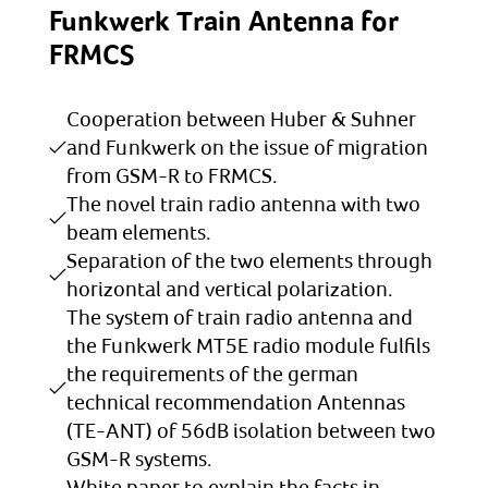
Funkwerk Train Antenna for
FRMCS
Cooperation between Huber & Suhner
and Funkwerk on the issue of migration
from GSM-R to FRMCS.
The novel train radio antenna with two
beam elements.
Separation of the two elements through
horizontal and vertical polarization.
The system of train radio antenna and
the Funkwerk MT5E radio module fulfils
the requirements of the german
technical recommendation Antennas
(TE-ANT) of 56dB isolation between two
GSM-R systems.
White paper to explain the facts in