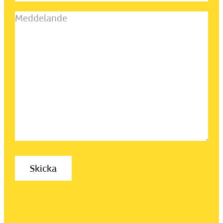
Meddelande
(Obligatoriskt)