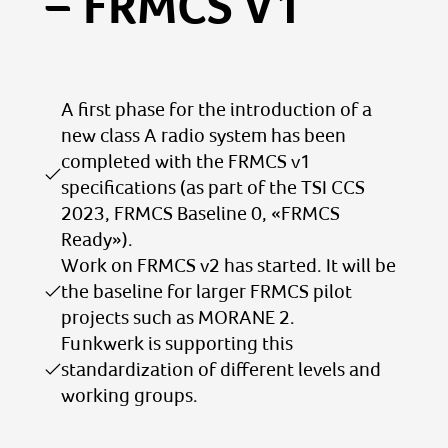
– FRMCS V1
A first phase for the introduction of a
new class A radio system has been
completed with the FRMCS v1
specifications (as part of the TSI CCS
2023, FRMCS Baseline 0, «FRMCS
Ready»).
Work on FRMCS v2 has started. It will be
the baseline for larger FRMCS pilot
projects such as MORANE 2.
Funkwerk is supporting this
standardization of different levels and
working groups.