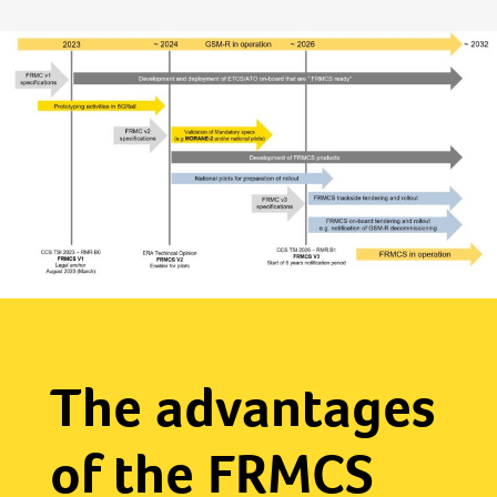
The advantages
of the FRMCS