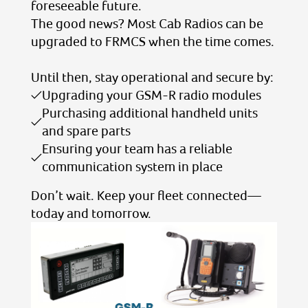
foreseeable future.
The good news? Most Cab Radios can be
upgraded to FRMCS when the time comes.
Until then, stay operational and secure by:
Upgrading your GSM-R radio modules
Purchasing additional handheld units
and spare parts
Ensuring your team has a reliable
communication system in place
Don’t wait. Keep your fleet connected—
today and tomorrow.