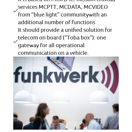
services MCPTT, MCDATA, MCVIDEO
from “blue light” communitywith an
additional number of functions
It should provide a unified solution for
telecom on board (“Toba box”): one
gateway for all operational
communication on a vehicle.