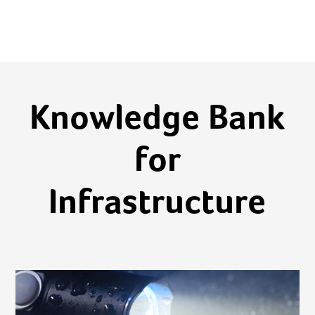
Knowledge Bank
for
Infrastructure