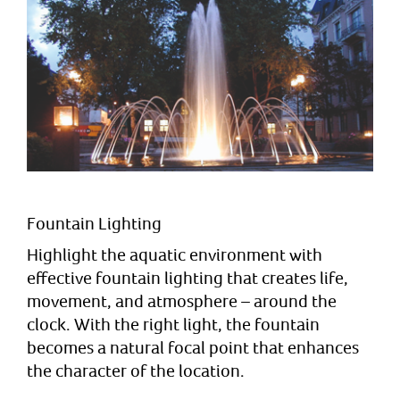
Fountain Lighting
Highlight the aquatic environment with
effective fountain lighting that creates life,
movement, and atmosphere – around the
clock. With the right light, the fountain
becomes a natural focal point that enhances
the character of the location.