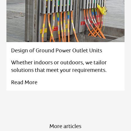
Design of Ground Power Outlet Units
Whether indoors or outdoors, we tailor
solutions that meet your requirements.
Read More
More articles