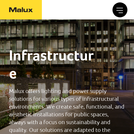
Infrastructur
e
Malux offers lighting and power supply
solutions for various types of infrastructural
environments. We create safe, functional, and
aesthetic installations for public spaces,
always with a focus on sustainability and
quality. Our solutions are adapted to the