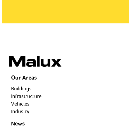
Our Areas
Buildings
Infrastructure
Vehicles
Industry
News