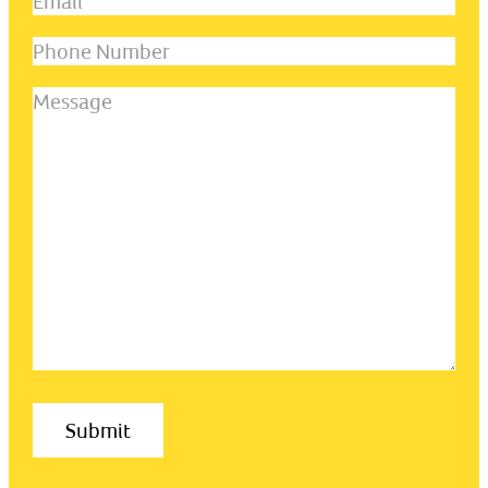
Email
(Required)
last
name
(Required)
Phone
Number
Message
(Required)