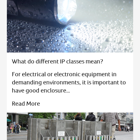
What do different IP classes mean?
For electrical or electronic equipment in
demanding environments, it is important to
have good enclosure…
Read More