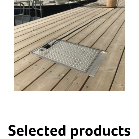
Selected products