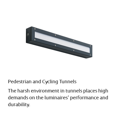
Pedestrian and Cycling Tunnels
The harsh environment in tunnels places high
demands on the luminaires’ performance and
durability.