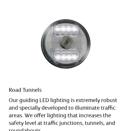
Road Tunnels
Our guiding LED lighting is extremely robust
and specially developed to illuminate traffic
areas. We offer lighting that increases the
safety level at traffic junctions, tunnels, and
roundabouts.