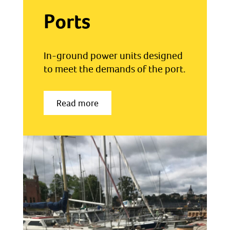
Ports
In-ground power units designed
to meet the demands of the port.
Read more