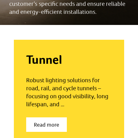
customer’s specific needs and ensure reliable
and energy-efficient installations.
Tunnel
Robust lighting solutions for
road, rail, and cycle tunnels –
focusing on good visibility, long
lifespan, and …
Read more