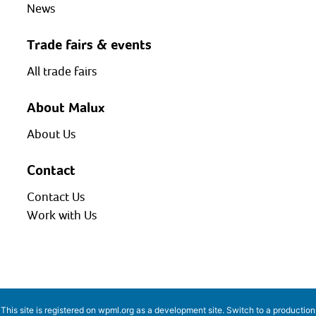
News
Trade fairs & events
All trade fairs
About Malux
About Us
Contact
Contact Us
Work with Us
This site is registered on
wpml.org
as a development site. Switch to a production