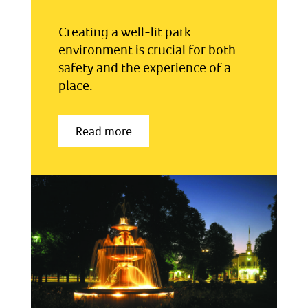
Creating a well-lit park
environment is crucial for both
safety and the experience of a
place.
Read more