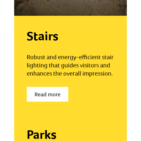
Stairs
Robust and energy-efficient stair
lighting that guides visitors and
enhances the overall impression.
Read more
Parks