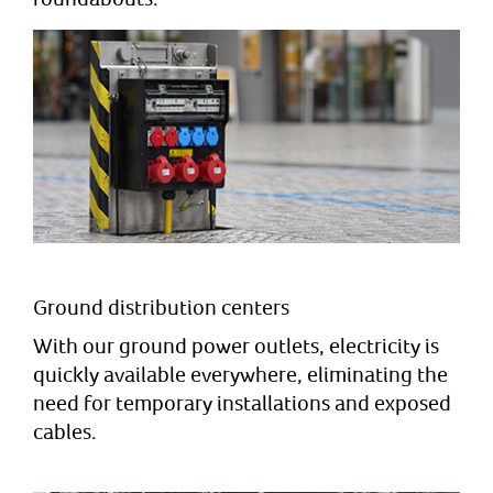
Ground distribution centers
With our ground power outlets, electricity is
quickly available everywhere, eliminating the
need for temporary installations and exposed
cables.