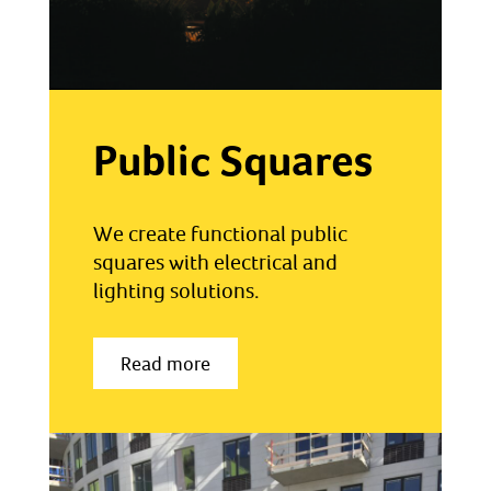
Public Squares
We create functional public
squares with electrical and
lighting solutions.
Read more