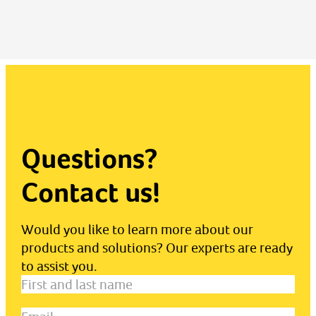
Questions?
Contact us!
Would you like to learn more about our
products and solutions? Our experts are ready
to assist you.
First
and