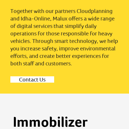
Together with our partners Cloudplanning
and Idha-Online, Malux offers a wide range
of digital services that simplify daily
operations for those responsible for heavy
vehicles. Through smart technology, we help
you increase safety, improve environmental
efforts, and create better experiences for
both staff and customers.
Contact Us
Immobilizer