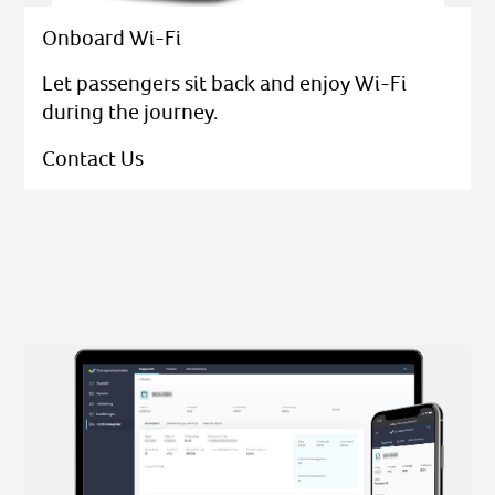
Onboard Wi-Fi
Let passengers sit back and enjoy Wi-Fi
during the journey.
Contact Us