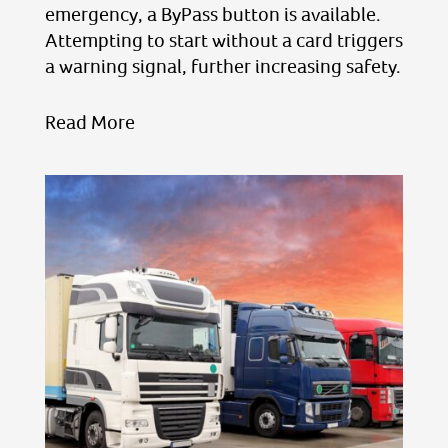
emergency, a ByPass button is available.
Attempting to start without a card triggers
a warning signal, further increasing safety.
Read More