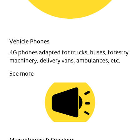
Vehicle Phones
4G phones adapted for trucks, buses, forestry
machinery, delivery vans, ambulances, etc.
See more