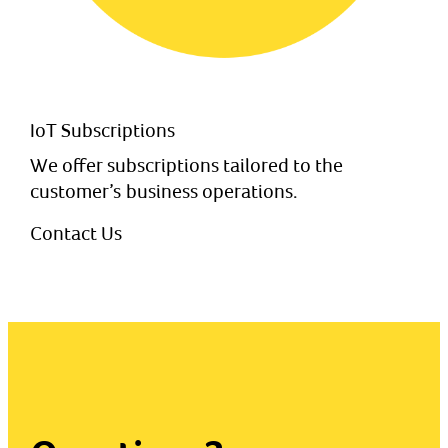
IoT Subscriptions
We offer subscriptions tailored to the
customer’s business operations.
Contact Us