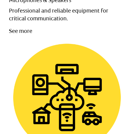
Microphones & Speakers
Professional and reliable equipment for
critical communication.
See more