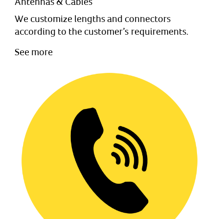
Antennas & Cables
We customize lengths and connectors
according to the customer’s requirements.
See more