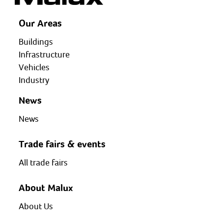
Our Areas
Buildings
Infrastructure
Vehicles
Industry
News
News
Trade fairs & events
All trade fairs
About Malux
About Us