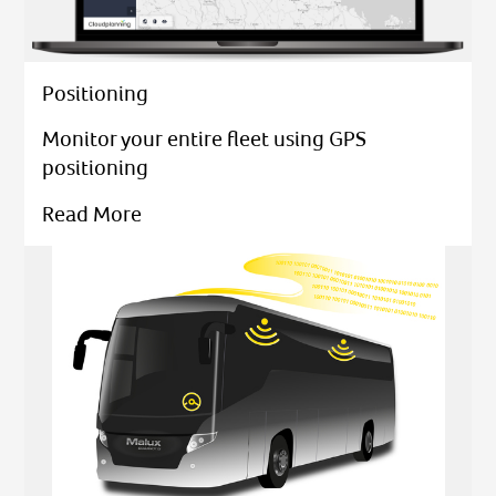
Positioning
Monitor your entire fleet using GPS
positioning
Read More