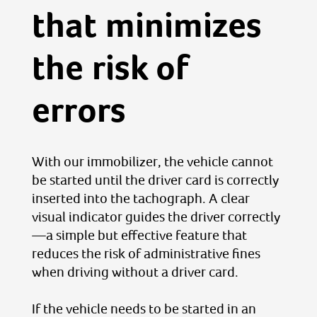
that minimizes
the risk of
errors
With our immobilizer, the vehicle cannot
be started until the driver card is correctly
inserted into the tachograph. A clear
visual indicator guides the driver correctly
—a simple but effective feature that
reduces the risk of administrative fines
when driving without a driver card.
If the vehicle needs to be started in an