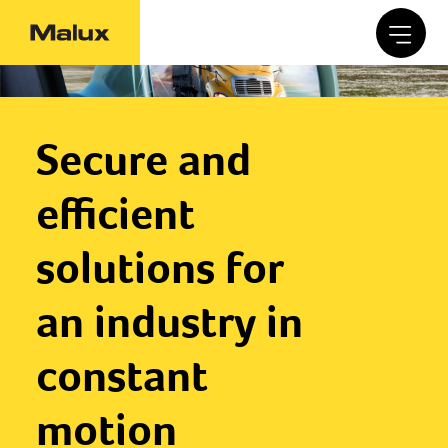
Secure and
efficient
solutions for
an industry in
constant
motion