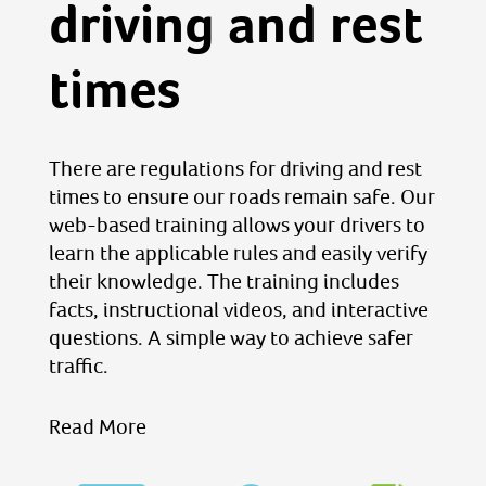
driving and rest
times
There are regulations for driving and rest
times to ensure our roads remain safe. Our
web-based training allows your drivers to
learn the applicable rules and easily verify
their knowledge. The training includes
facts, instructional videos, and interactive
questions. A simple way to achieve safer
traffic.
Read More