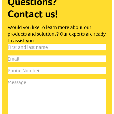
Questions?
Contact us!
Would you like to learn more about our
products and solutions? Our experts are ready
to assist you.
First
and
Email
(Required)
last
name
(Required)
Phone
Number
Message
(Required)