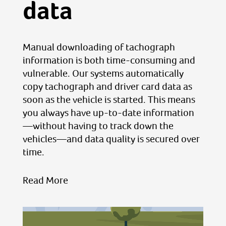
data
Manual downloading of tachograph
information is both time-consuming and
vulnerable. Our systems automatically
copy tachograph and driver card data as
soon as the vehicle is started. This means
you always have up-to-date information
—without having to track down the
vehicles—and data quality is secured over
time.
Read More