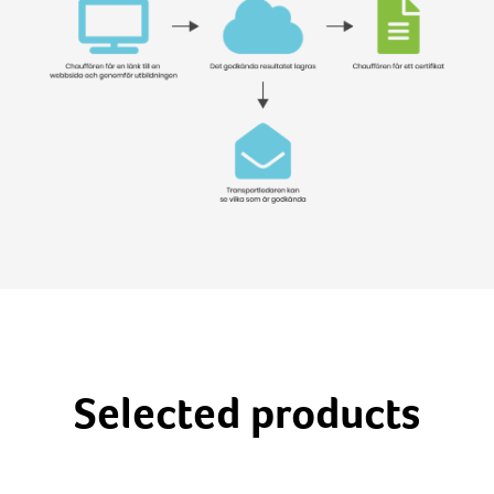
Selected products