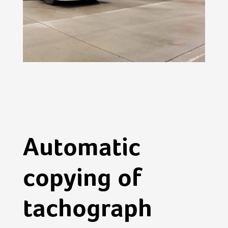
Automatic
copying of
tachograph