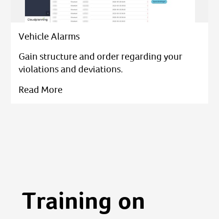
Vehicle Alarms
Gain structure and order regarding your
violations and deviations.
Read More
Training on