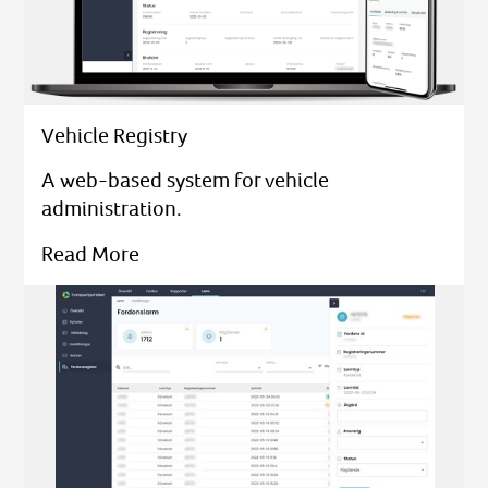
Vehicle Registry
A web-based system for vehicle
administration.
Read More