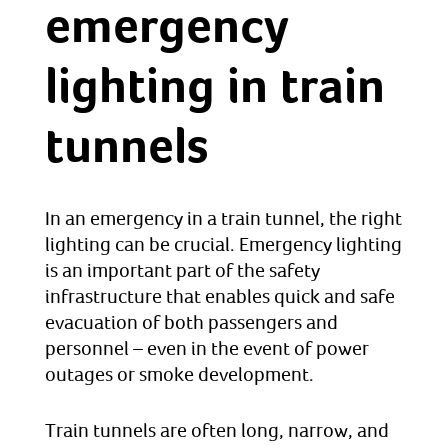
emergency
lighting in train
tunnels
In an emergency in a train tunnel, the right
lighting can be crucial. Emergency lighting
is an important part of the safety
infrastructure that enables quick and safe
evacuation of both passengers and
personnel – even in the event of power
outages or smoke development.
Train tunnels are often long, narrow, and