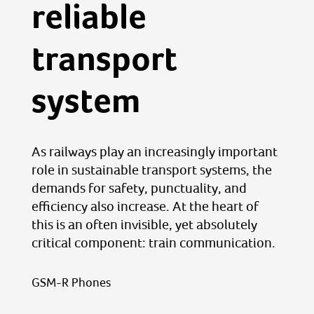
reliable
transport
system
As railways play an increasingly important
role in sustainable transport systems, the
demands for safety, punctuality, and
efficiency also increase. At the heart of
this is an often invisible, yet absolutely
critical component: train communication.
GSM-R Phones