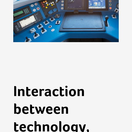
Interaction
between
technology,