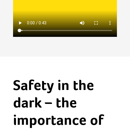
Safety in the
dark – the
importance of