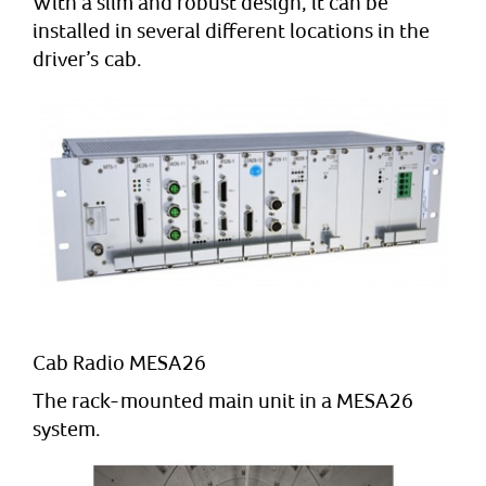
With a slim and robust design, it can be
installed in several different locations in the
driver’s cab.
Cab Radio MESA26
The rack-mounted main unit in a MESA26
system.