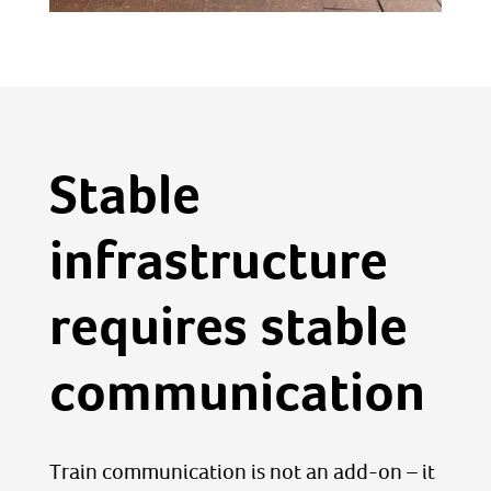
Stable
infrastructure
requires stable
communication
Train communication is not an add-on – it