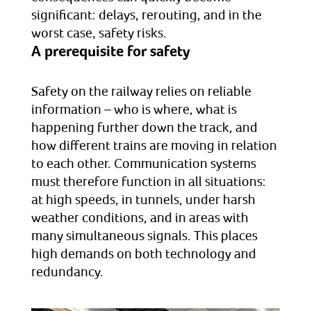
significant: delays, rerouting, and in the
worst case, safety risks.
A prerequisite for safety
Safety on the railway relies on reliable
information – who is where, what is
happening further down the track, and
how different trains are moving in relation
to each other. Communication systems
must therefore function in all situations:
at high speeds, in tunnels, under harsh
weather conditions, and in areas with
many simultaneous signals. This places
high demands on both technology and
redundancy.