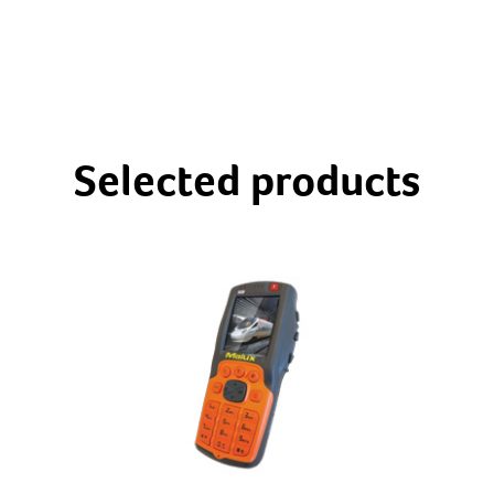
Selected products