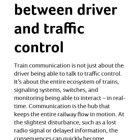
between driver
and traffic
control
Train communication is not just about the
driver being able to talk to traffic control.
It’s about the entire ecosystem of trains,
signaling systems, switches, and
monitoring being able to interact – in real-
time. Communication is the hub that
keeps the entire railway flow in motion. At
the slightest disturbance, such as a lost
radio signal or delayed information, the
consequences can quickly become