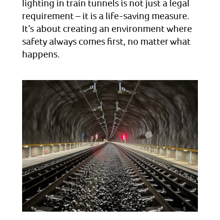
lighting in train tunnels is not just a legal
requirement – it is a life-saving measure.
It’s about creating an environment where
safety always comes first, no matter what
happens.