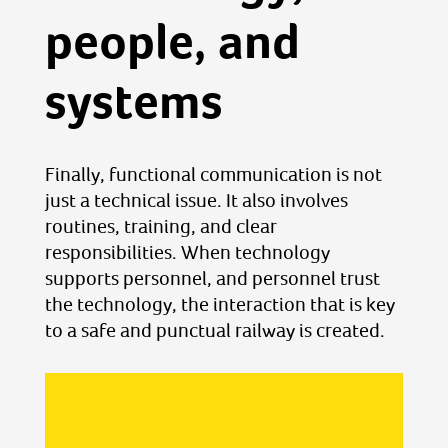
people, and
systems
Finally, functional communication is not
just a technical issue. It also involves
routines, training, and clear
responsibilities. When technology
supports personnel, and personnel trust
the technology, the interaction that is key
to a safe and punctual railway is created.