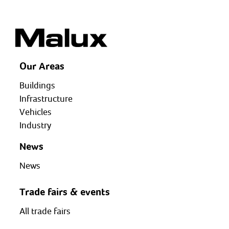
Our Areas
Buildings
Infrastructure
Vehicles
Industry
News
News
Trade fairs & events
All trade fairs