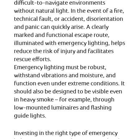
difficult-to-navigate environments
without natural light. In the event of a fire,
technical fault, or accident, disorientation
and panic can quickly arise. A clearly
marked and functional escape route,
illuminated with emergency lighting, helps
reduce the risk of injury and facilitates
rescue efforts.
Emergency lighting must be robust,
withstand vibrations and moisture, and
function even under extreme conditions. It
should also be designed to be visible even
in heavy smoke – for example, through
low-mounted luminaires and flashing
guide lights.
Investing in the right type of emergency