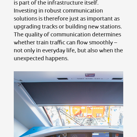
is part of the infrastructure itself.
Investing in robust communication
solutions is therefore just as important as
upgrading tracks or building new stations.
The quality of communication determines
whether train traffic can flow smoothly –
not only in everyday life, but also when the
unexpected happens.