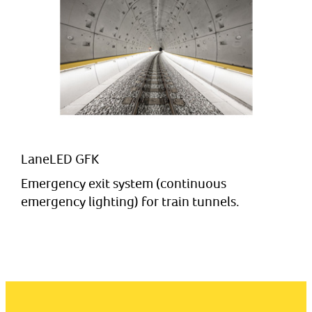
LaneLED GFK
Emergency exit system (continuous
emergency lighting) for train tunnels.