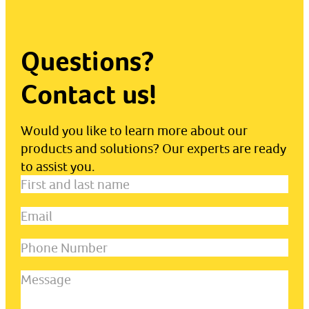
Questions?
Contact us!
Would you like to learn more about our
products and solutions? Our experts are ready
to assist you.
First
and
Email
(Required)
last
name
(Required)
Phone
Number
Message
(Required)