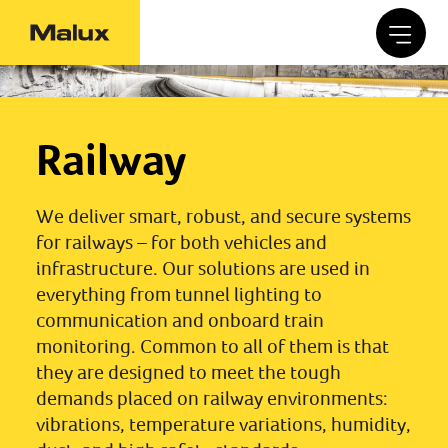
Railway
We deliver smart, robust, and secure systems
for railways – for both vehicles and
infrastructure. Our solutions are used in
everything from tunnel lighting to
communication and onboard train
monitoring. Common to all of them is that
they are designed to meet the tough
demands placed on railway environments:
vibrations, temperature variations, humidity,