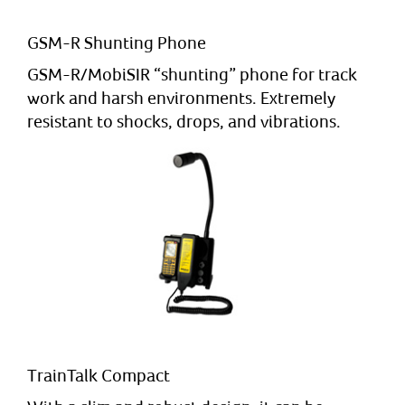
GSM-R Shunting Phone
GSM-R/MobiSIR “shunting” phone for track
work and harsh environments. Extremely
resistant to shocks, drops, and vibrations.
TrainTalk Compact