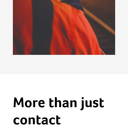
More than just
contact