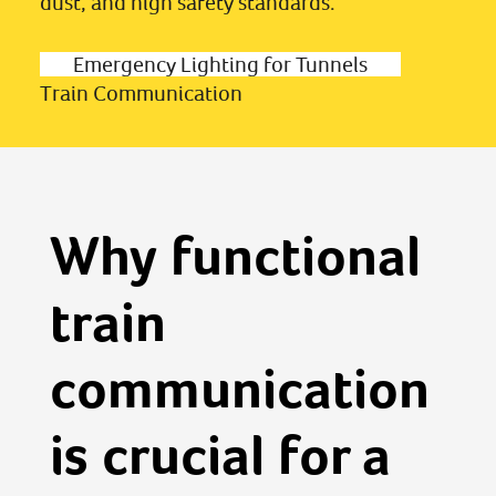
dust, and high safety standards.
Emergency Lighting for Tunnels
Train Communication
Why functional
train
communication
is crucial for a