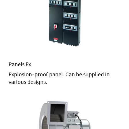
Panels Ex
Explosion-proof panel. Can be supplied in
various designs.