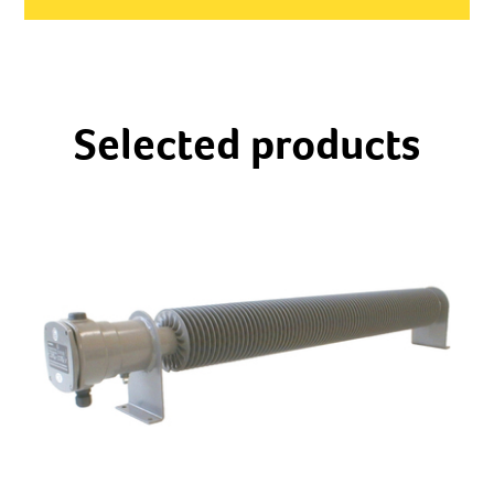
Selected products