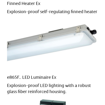
Finned Heater Ex
Explosion-proof self-regulating finned heater
e865F.. LED Luminaire Ex
Explosion-proof LED lighting with a robust
glass fiber reinforced housing.