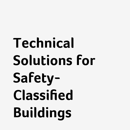
Technical
Solutions for
Safety-
Classified
Buildings