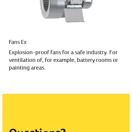
Fans Ex
Explosion-proof fans for a safe industry. For
ventilation of, for example, battery rooms or
painting areas.