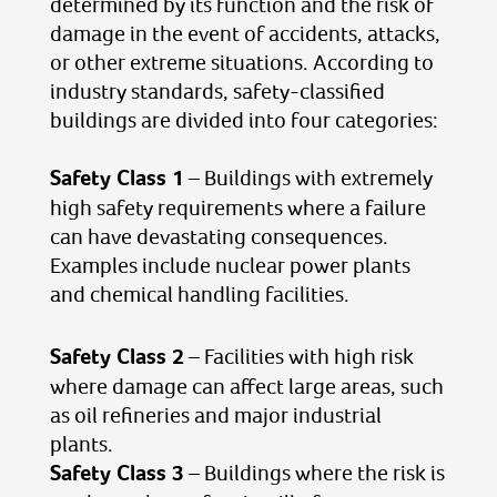
determined by its function and the risk of
damage in the event of accidents, attacks,
or other extreme situations. According to
industry standards, safety-classified
buildings are divided into four categories:
Safety Class 1
– Buildings with extremely
high safety requirements where a failure
can have devastating consequences.
Examples include nuclear power plants
and chemical handling facilities.
Safety Class 2
– Facilities with high risk
where damage can affect large areas, such
as oil refineries and major industrial
plants.
Safety Class 3
– Buildings where the risk is