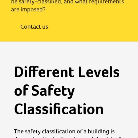
be safety-classified, and what requirements
are imposed?
Contact us
Different Levels
of Safety
Classification
The safety classification of a building is