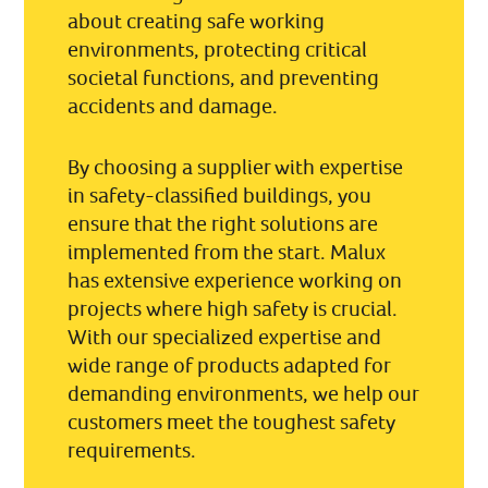
about creating safe working
environments, protecting critical
societal functions, and preventing
accidents and damage.
By choosing a supplier with expertise
in safety-classified buildings, you
ensure that the right solutions are
implemented from the start. Malux
has extensive experience working on
projects where high safety is crucial.
With our specialized expertise and
wide range of products adapted for
demanding environments, we help our
customers meet the toughest safety
requirements.