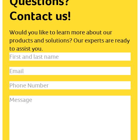
Questions?
Contact us!
Would you like to learn more about our
products and solutions? Our experts are ready
to assist you.
First
and
Email
(Required)
last
name
(Required)
Phone
Number
Message
(Required)