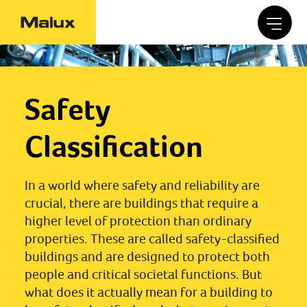
Safety
Classification
In a world where safety and reliability are
crucial, there are buildings that require a
higher level of protection than ordinary
properties. These are called safety-classified
buildings and are designed to protect both
people and critical societal functions. But
what does it actually mean for a building to