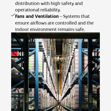
distribution with high safety and
operational reliability.
Fans and Ventilation
– Systems that
ensure airflows are controlled and the
indoor environment remains safe.