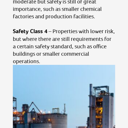
moderate but safety is still of great
importance, such as smaller chemical
factories and production facilities.
Safety Class 4
– Properties with lower risk,
but where there are still requirements for
a certain safety standard, such as office
buildings or smaller commercial
operations.