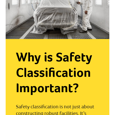
Why is Safety
Classification
Important?
Safety classification is not just about
constructing robust facilities. It’s