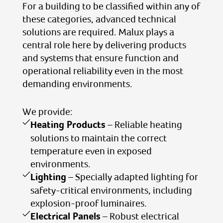
For a building to be classified within any of
these categories, advanced technical
solutions are required. Malux plays a
central role here by delivering products
and systems that ensure function and
operational reliability even in the most
demanding environments.
We provide:
Heating Products
– Reliable heating
solutions to maintain the correct
temperature even in exposed
environments.
Lighting
– Specially adapted lighting for
safety-critical environments, including
explosion-proof luminaires.
Electrical Panels
– Robust electrical