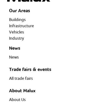
Our Areas
Buildings
Infrastructure
Vehicles
Industry
News
News
Trade fairs & events
All trade fairs
About Malux
About Us