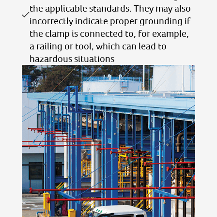
the applicable standards. They may also
incorrectly indicate proper grounding if
the clamp is connected to, for example,
a railing or tool, which can lead to
hazardous situations