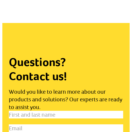
Questions?
Contact us!
Would you like to learn more about our
products and solutions? Our experts are ready
to assist you.
First
and
Email
(Required)
last