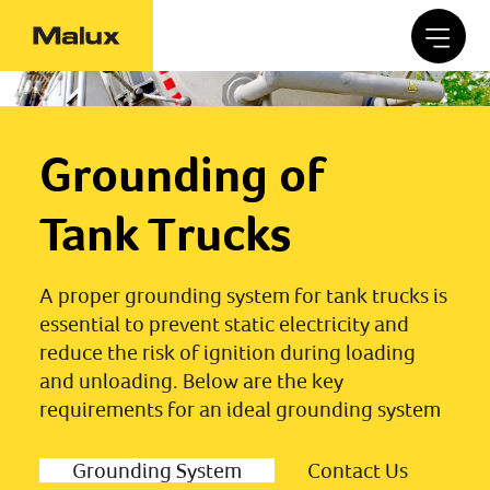
Grounding of
Tank Trucks
A proper grounding system for tank trucks is
essential to prevent static electricity and
reduce the risk of ignition during loading
and unloading. Below are the key
requirements for an ideal grounding system
Grounding System
Contact Us