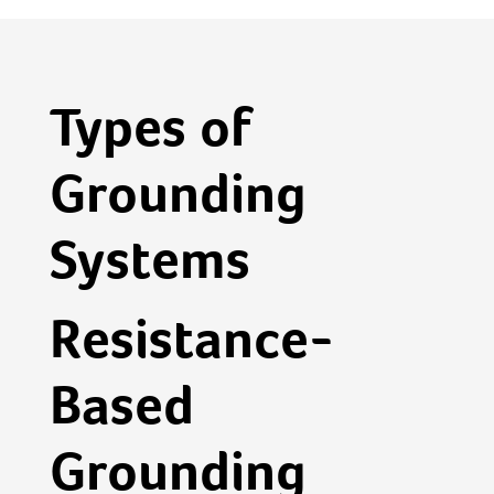
Types of
Grounding
Systems
Resistance-
Based
Grounding