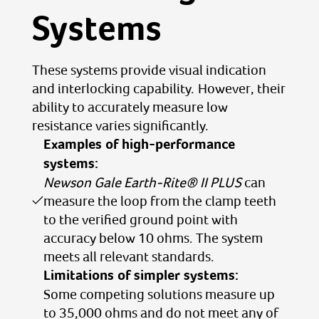
Systems
These systems provide visual indication
and interlocking capability. However, their
ability to accurately measure low
resistance varies significantly.
Examples of high-performance
systems:
Newson Gale Earth-Rite® II PLUS
can
measure the loop from the clamp teeth
to the verified ground point with
accuracy below 10 ohms. The system
meets all relevant standards.
Limitations of simpler systems:
Some competing solutions measure up
to 35,000 ohms and do not meet any of