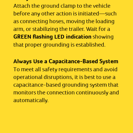
Attach the ground clamp to the vehicle
before any other action is initiated—such
as connecting hoses, moving the loading
arm, or stabilizing the trailer. Wait for a
GREEN flashing LED indication
showing
that proper grounding is established.
Always Use a Capacitance-Based System
To meet all safety requirements and avoid
operational disruptions, it is best to use a
capacitance-based grounding system that
monitors the connection continuously and
automatically.