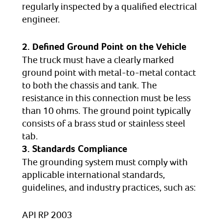
regularly inspected by a qualified electrical
engineer.
2. Defined Ground Point on the Vehicle
The truck must have a clearly marked
ground point with metal-to-metal contact
to both the chassis and tank. The
resistance in this connection must be less
than 10 ohms. The ground point typically
consists of a brass stud or stainless steel
tab.
3. Standards Compliance
The grounding system must comply with
applicable international standards,
guidelines, and industry practices, such as:
API RP 2003