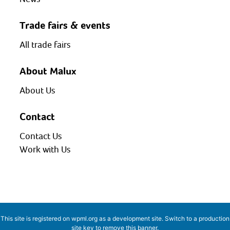
Trade fairs & events
All trade fairs
About Malux
About Us
Contact
Contact Us
Work with Us
This site is registered on
wpml.org
as a development site. Switch to a production
site key to
remove this banner
.