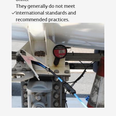
They generally do not meet
international standards and
recommended practices.