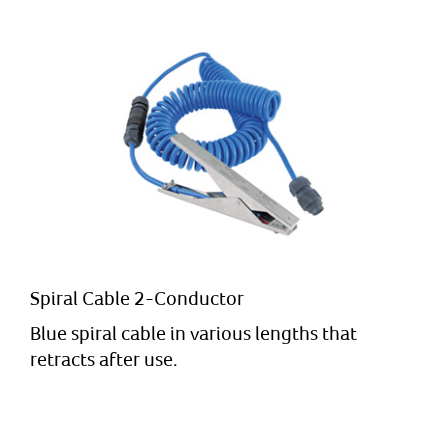
Spiral Cable 2-Conductor
Blue spiral cable in various lengths that
retracts after use.