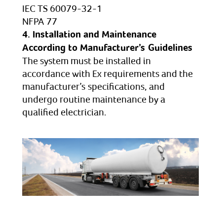
IEC TS 60079-32-1
NFPA 77
4. Installation and Maintenance
According to Manufacturer’s Guidelines
The system must be installed in
accordance with Ex requirements and the
manufacturer’s specifications, and
undergo routine maintenance by a
qualified electrician.