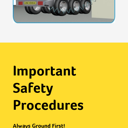
Important
Safety
Procedures
Always Ground First!