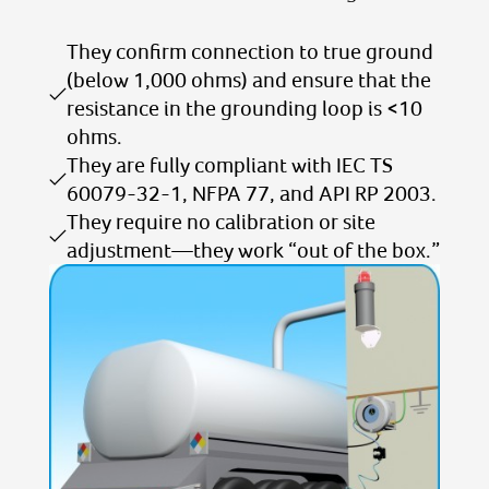
They confirm connection to true ground
(below 1,000 ohms) and ensure that the
resistance in the grounding loop is <10
ohms.
They are fully compliant with IEC TS
60079-32-1, NFPA 77, and API RP 2003.
They require no calibration or site
adjustment—they work “out of the box.”