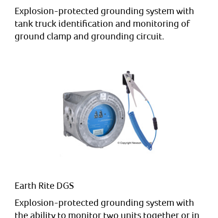
Explosion-protected grounding system with
tank truck identification and monitoring of
ground clamp and grounding circuit.
Earth Rite DGS
Explosion-protected grounding system with
the ability to monitor two units together or in