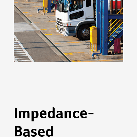
Impedance-
Based