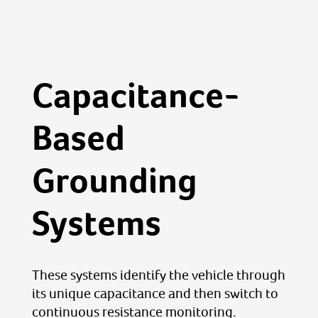
Capacitance-
Based
Grounding
Systems
These systems identify the vehicle through
its unique capacitance and then switch to
continuous resistance monitoring.