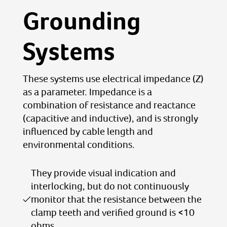
Grounding
Systems
These systems use electrical impedance (Z)
as a parameter. Impedance is a
combination of resistance and reactance
(capacitive and inductive), and is strongly
influenced by cable length and
environmental conditions.
They provide visual indication and
interlocking, but do not continuously
monitor that the resistance between the
clamp teeth and verified ground is <10
ohms.