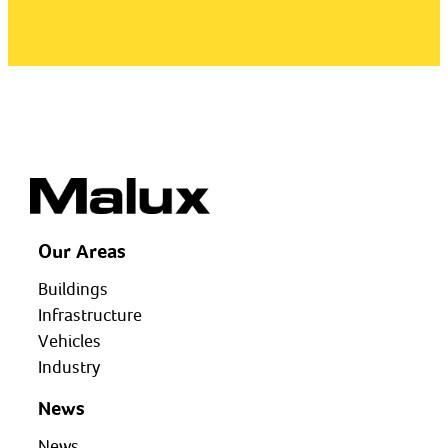
Our Areas
Buildings
Infrastructure
Vehicles
Industry
News
News