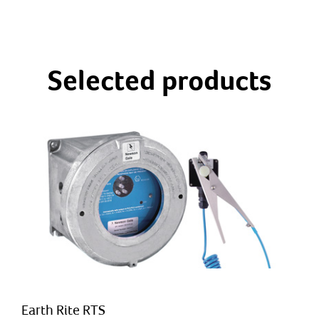
Selected products
Earth Rite RTS