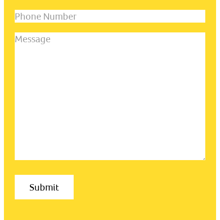
name
(Required)
Phone
Number
Message
(Required)