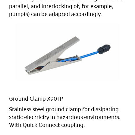
parallel, and interlocking of, for example,
pump(s) can be adapted accordingly.
Ground Clamp X90 IP
Stainless steel ground clamp for dissipating
static electricity in hazardous environments.
With Quick Connect coupling.