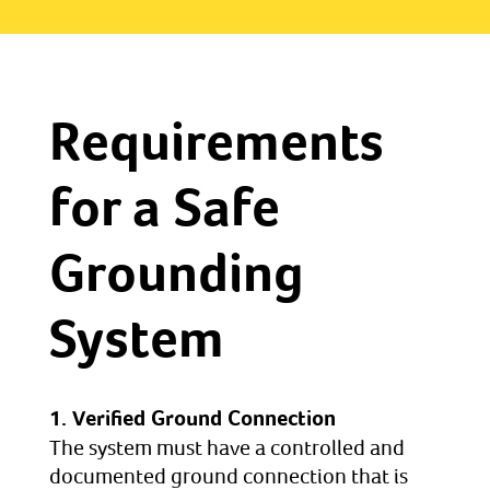
Requirements
for a Safe
Grounding
System
1. Verified Ground Connection
The system must have a controlled and
documented ground connection that is