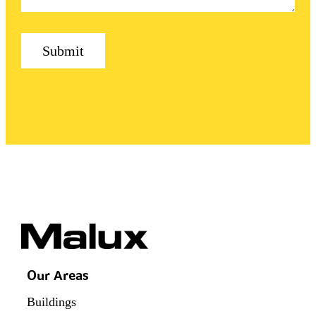
Our Areas
Buildings