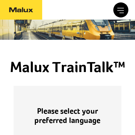
Malux TrainTalk™
Please select your
preferred language