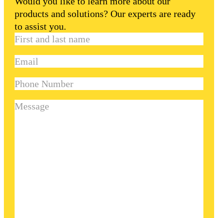
Would you like to learn more about our
products and solutions? Our experts are ready
to assist you.
First
and
Email
(Required)
last
name
(Required)
Phone
Number
Message
(Required)