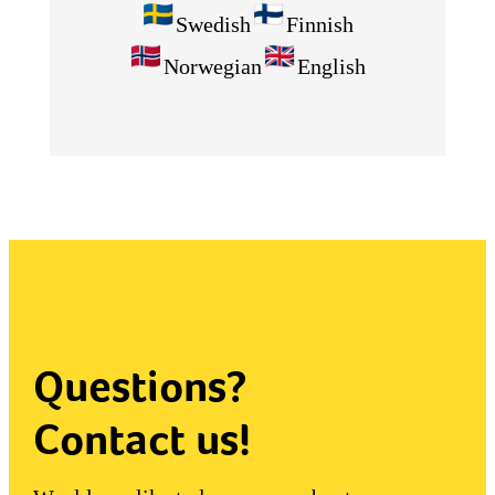
Swedish
Finnish
Norwegian
English
Questions?
Contact us!