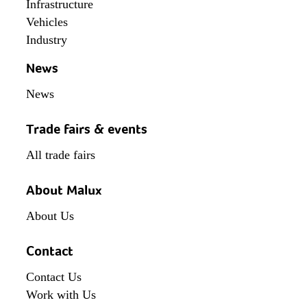
Infrastructure
Vehicles
Industry
News
News
Trade fairs & events
All trade fairs
About Malux
About Us
Contact
Contact Us
Work with Us