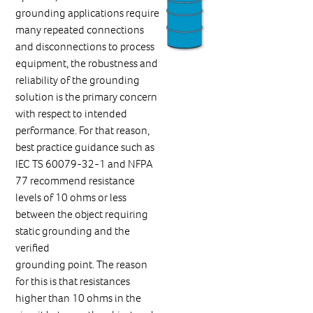
grounding applications require
many repeated connections
and disconnections to process
equipment, the robustness and
reliability of the grounding
solution is the primary concern
with respect to intended
performance. For that reason,
best practice guidance such as
IEC TS 60079-32-1 and NFPA
77 recommend resistance
levels of 10 ohms or less
between the object requiring
static grounding and the
verified
grounding point. The reason
for this is that resistances
higher than 10 ohms in the