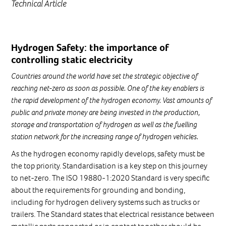
Technical Article
Hydrogen Safety: the importance of
controlling static electricity
Countries around the world have set the strategic objective of
reaching net-zero as soon as possible. One of the key enablers is
the rapid development of the hydrogen economy. Vast amounts of
public and private money are being invested in the production,
storage and transportation of hydrogen as well as the fuelling
station network for the increasing range of hydrogen vehicles.
As the hydrogen economy rapidly develops, safety must be
the top priority. Standardisation is a key step on this journey
to net-zero. The ISO 19880-1:2020 Standard is very specific
about the requirements for grounding and bonding,
including for hydrogen delivery systems such as trucks or
trailers. The Standard states that electrical resistance between