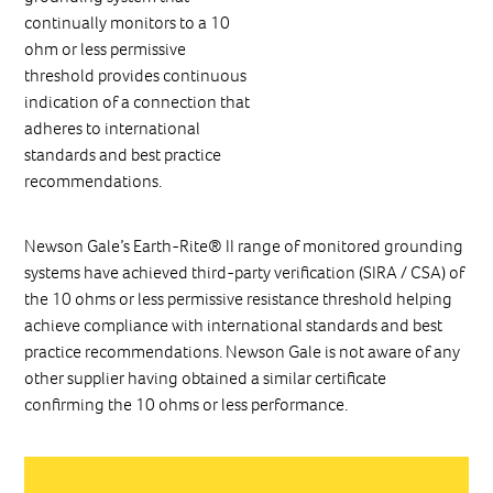
continually monitors to a 10
ohm or less permissive
threshold provides continuous
indication of a connection that
adheres to international
standards and best practice
recommendations.
Newson Gale’s Earth-Rite® II range of monitored grounding
systems have achieved third-party verification (SIRA / CSA) of
the 10 ohms or less permissive resistance threshold helping
achieve compliance with international standards and best
practice recommendations. Newson Gale is not aware of any
other supplier having obtained a similar certificate
confirming the 10 ohms or less performance.