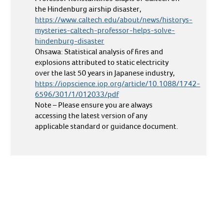
the Hindenburg airship disaster,
https://www.caltech.edu/about/news/historys-
mysteries-caltech-professor-helps-solve-
hindenburg-disaster
Ohsawa: Statistical analysis of fires and
explosions attributed to static electricity
over the last 50 years in Japanese industry,
https://iopscience.iop.org/article/10.1088/1742-
6596/301/1/012033/pdf
Note – Please ensure you are always
accessing the latest version of any
applicable standard or guidance document.