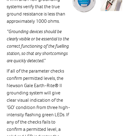
systems verify that the true
ground resistance is less than
approximately 1000 ohms.
“Grounding devices should be
clearly visible or be essential to the
correct functioning of the fuelling
station, so that any shortcomings
are quickly detected.”
If all of the parameter checks
confirm permitted levels, the
Newson Gale Earth-Rite® II
grounding system will give
clear visual indication of the
‘GO’ condition from three high-
intensity flashing green LEDs. If
any of the checks fails to
confirm a permitted level, a