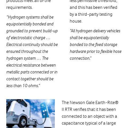
products meet all of the
less permissive threshold,
requirements.
and this has been verified
by a third-party testing
“Hydrogen systems shall be
house.
equipotentially bonded and
grounded to prevent build-up
“All hydrogen delivery vehicles
of electrostatic charge …
shall be equipotentially
Electrical continuity should be
bonded to the fixed storage
ensured throughout the
hardware prior to flexible hose
hydrogen system … The
connection.”
electrical resistance between
metallic parts connected or in
contact together should be
less than 10 ohms.”
The Newson Gale Earth-Rite®
II RTR verifies that it has been
connected to an object with a
capacitance typical of a large