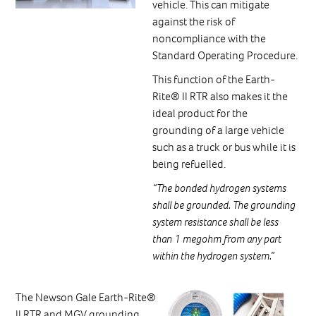
vehicle. This can mitigate
against the risk of
noncompliance with the
Standard Operating Procedure.
This function of the Earth-
Rite® II RTR also makes it the
ideal product for the
grounding of a large vehicle
such as a truck or bus while it is
being refuelled.
“The bonded hydrogen systems
shall be grounded. The grounding
system resistance shall be less
than 1 megohm from any part
within the hydrogen system.”
The Newson Gale Earth-Rite®
II RTR and MGV grounding