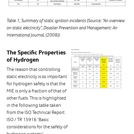
Table 1, Summary of static ignition incidents (Source: “An overview
on static electricity”, Disaster Prevention and Management: An
International Journal, (2008))
The Specific Properties
of Hydrogen
The reason that controlling
static electricity is so important
for hydrogen safety is that the
MIE is only a fraction of that of
other fuels. This is highlighted
in the following table taken
from the ISO Technical Report
ISO / TR 15916 ‘Basic
considerations for the safety of
hydrogen systems’.