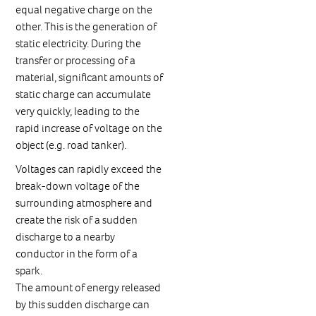
equal negative charge on the
other. This is the generation of
static electricity. During the
transfer or processing of a
material, significant amounts of
static charge can accumulate
very quickly, leading to the
rapid increase of voltage on the
object (e.g. road tanker).
Voltages can rapidly exceed the
break-down voltage of the
surrounding atmosphere and
create the risk of a sudden
discharge to a nearby
conductor in the form of a
spark.
The amount of energy released
by this sudden discharge can