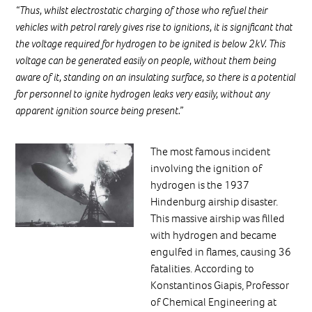
“Thus, whilst electrostatic charging of those who refuel their
vehicles with petrol rarely gives rise to ignitions, it is significant that
the voltage required for hydrogen to be ignited is below 2kV. This
voltage can be generated easily on people, without them being
aware of it, standing on an insulating surface, so there is a potential
for personnel to ignite hydrogen leaks very easily, without any
apparent ignition source being present.”
The most famous incident
involving the ignition of
hydrogen is the 1937
Hindenburg airship disaster.
This massive airship was filled
with hydrogen and became
engulfed in flames, causing 36
fatalities. According to
Konstantinos Giapis, Professor
of Chemical Engineering at