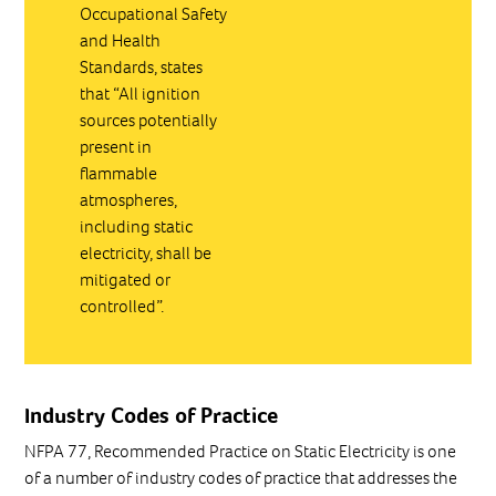
Occupational Safety
and Health
Standards, states
that “All ignition
sources potentially
present in
flammable
atmospheres,
including static
electricity, shall be
mitigated or
controlled”.
Industry Codes of Practice
NFPA 77, Recommended Practice on Static Electricity is one
of a number of industry codes of practice that addresses the