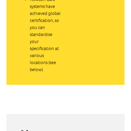
systems have
achieved global
certification, so
you can
standardise
your
specification at
various
locations (see
below).