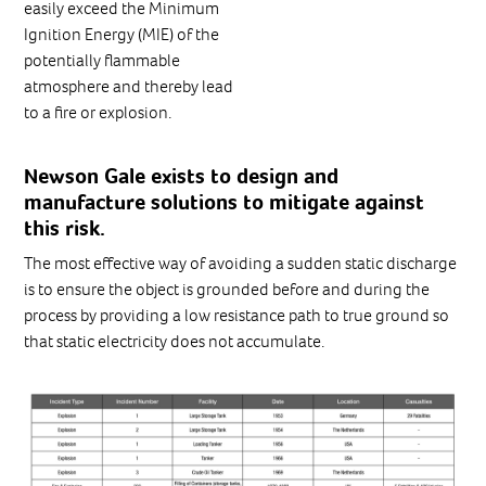
easily exceed the Minimum
Ignition Energy (MIE) of the
potentially flammable
atmosphere and thereby lead
to a fire or explosion.
Newson Gale exists to design and
manufacture solutions to mitigate against
this risk.
The most effective way of avoiding a sudden static discharge
is to ensure the object is grounded before and during the
process by providing a low resistance path to true ground so
that static electricity does not accumulate.