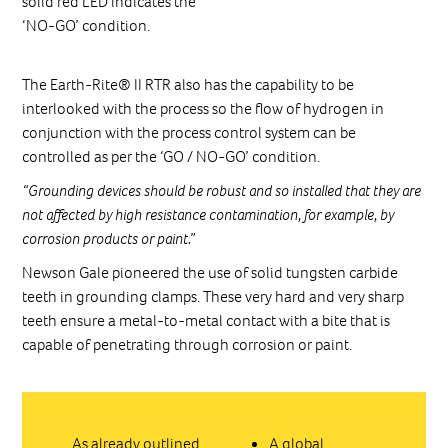
solid red LED indicates the
‘NO-GO’ condition.
The Earth-Rite® II RTR also has the capability to be
interlooked with the process so the flow of hydrogen in
conjunction with the process control system can be
controlled as per the ‘GO / NO-GO’ condition.
“Grounding devices should be robust and so installed that they are
not affected by high resistance contamination, for example, by
corrosion products or paint.”
Newson Gale pioneered the use of solid tungsten carbide
teeth in grounding clamps. These very hard and very sharp
teeth ensure a metal-to-metal contact with a bite that is
capable of penetrating through corrosion or paint.
As already outlined,
A global