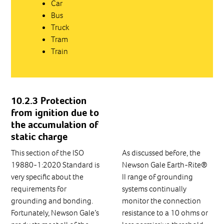
Car
Bus
Truck
Tram
Train
10.2.3 Protection
from ignition due to
the accumulation of
static charge
This section of the ISO
As discussed before, the
19880-1:2020 Standard is
Newson Gale Earth-Rite®
very specific about the
II range of grounding
requirements for
systems continually
grounding and bonding.
monitor the connection
Fortunately, Newson Gale’s
resistance to a 10 ohms or