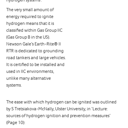
The very small amount of
energy required to ignite
hydrogen means that it is
classified within Gas Group IIC
(Gas Group B in the US).
Newson Gale’s Earth-Rite® II
RTR is dedicated to grounding
road tankers and large vehicles.
It is certified to be installed and
used in IIC environments,
unlike many alternative
systems.
The ease with which hydrogen can be ignited was outlined
by S Tretsiakova-McNally, Ulster University, in ‘Lecture:
sources of hydrogen ignition and prevention measures’
(Page 10):