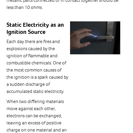
metallic parts connected or in contact together should be
less than 10 ohms.
Static Electricity as an
Ignition Source
Each day there are fires and
explosions caused by the
ignition of flammable and
combustible chemicals. One of
the most common causes of
the ignition is a spark caused by
a sudden discharge of
accumulated static electricity.
When two differing materials
move against each other,
electrons can be exchanged,
leaving an excess of positive
charge on one material and an