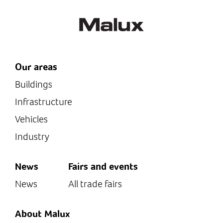
Our areas
Buildings
Infrastructure
Vehicles
Industry
News
Fairs and events
News
All trade fairs
About Malux