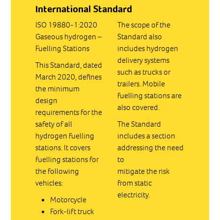
International Standard
ISO 19880-1:2020
The scope of the
Gaseous hydrogen –
Standard also
Fuelling Stations
includes hydrogen
delivery systems
This Standard, dated
such as trucks or
March 2020, defines
trailers. Mobile
the minimum
fuelling stations are
design
also covered.
requirements for the
safety of all
The Standard
hydrogen fuelling
includes a section
stations. It covers
addressing the need
fuelling stations for
to
the following
mitigate the risk
vehicles:
from static
electricity.
Motorcycle
Fork-lift truck