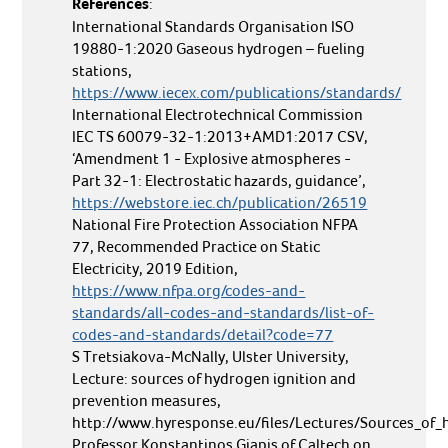
References
:
International Standards Organisation ISO
19880-1:2020 Gaseous hydrogen – fueling
stations,
https://www.iecex.com/publications/standards/
International Electrotechnical Commission
IEC TS 60079-32-1:2013+AMD1:2017 CSV,
‘Amendment 1 - Explosive atmospheres -
Part 32-1: Electrostatic hazards, guidance’,
https://webstore.iec.ch/publication/26519
National Fire Protection Association NFPA
77, Recommended Practice on Static
Electricity, 2019 Edition,
https://www.nfpa.org/codes-and-
standards/all-codes-and-standards/list-of-
codes-and-standards/detail?code=77
S Tretsiakova-McNally, Ulster University,
Lecture: sources of hydrogen ignition and
prevention measures,
http://www.hyresponse.eu/files/Lectures/Sources_of_
Professor Konstantinos Giapis of Caltech on