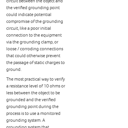
circuit between the object and
the verified grounding point
could indicate potential
compromise of the grounding
circuit, like a poor initial
connection to the equipment
via the grounding clamp, or
loose / corroding connections
that could otherwise prevent
the passage of static charges to
ground.
The most practical way to verify
a resistance level of 10 ohms or
less between the object to be
grounded and the verified
grounding point during the
process is to use a monitored
grounding system. A
grounding system that