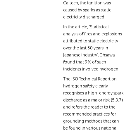
Caltech, the ignition was
caused by sparks as static
electricity discharged.
In the article, ‘Statistical
analysis of fires and explosions
attributed to static electricity
over the last 50 years in
Japanese industry’, Ohsawa
found that 9% of such
incidents involved hydrogen.
The ISO Technical Report on
hydrogen safety clearly
recognises a high-energy spark
discharge as a major risk (5.3.7)
and refers the reader to the
recommended practices for
grounding methods that can
be found in various national