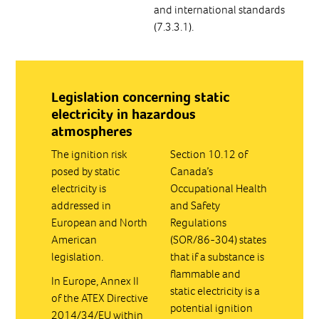
and international standards
(7.3.3.1).
Legislation concerning static
electricity in hazardous
atmospheres
The ignition risk
Section 10.12 of
posed by static
Canada’s
electricity is
Occupational Health
addressed in
and Safety
European and North
Regulations
American
(SOR/86-304) states
legislation.
that if a substance is
flammable and
In Europe, Annex II
static electricity is a
of the ATEX Directive
potential ignition
2014/34/EU within