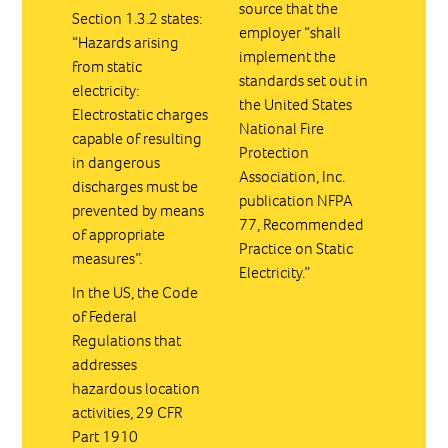
source that the
Section 1.3.2 states:
employer “shall
“Hazards arising
implement the
from static
standards set out in
electricity:
the United States
Electrostatic charges
National Fire
capable of resulting
Protection
in dangerous
Association, Inc.
discharges must be
publication NFPA
prevented by means
77, Recommended
of appropriate
Practice on Static
measures”.
Electricity.”
In the US, the Code
of Federal
Regulations that
addresses
hazardous location
activities, 29 CFR
Part 1910