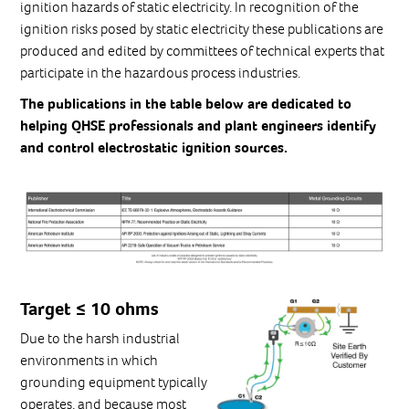
ignition hazards of static electricity. In recognition of the
ignition risks posed by static electricity these publications are
produced and edited by committees of technical experts that
participate in the hazardous process industries.
The publications in the table below are dedicated to
helping QHSE professionals and plant engineers identify
and control electrostatic ignition sources.
Target ≤ 10 ohms
Due to the harsh industrial
environments in which
grounding equipment typically
operates, and because most