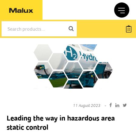
11 August 2023
Leading the way in hazardous area
static control