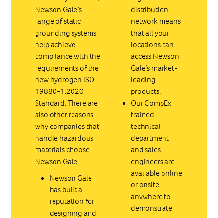
Newson Gale’s
distribution
range of static
network means
grounding systems
that all your
help achieve
locations can
compliance with the
access Newson
requirements of the
Gale’s market-
new hydrogen ISO
leading
19880-1:2020
products.
Standard. There are
Our CompEx
also other reasons
trained
why companies that
technical
handle hazardous
department
materials choose
and sales
Newson Gale:
engineers are
available online
Newson Gale
or onsite
has built a
anywhere to
reputation for
demonstrate
designing and