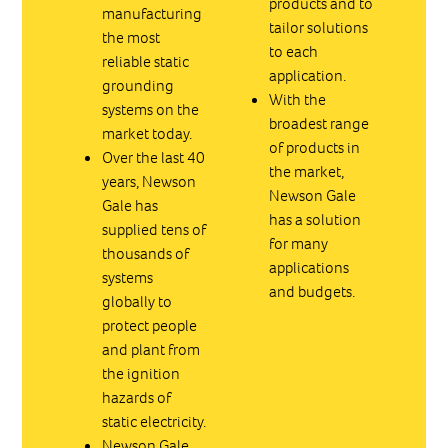
products and to
manufacturing
tailor solutions
the most
to each
reliable static
application.
grounding
With the
systems on the
broadest range
market today.
of products in
Over the last 40
the market,
years, Newson
Newson Gale
Gale has
has a solution
supplied tens of
for many
thousands of
applications
systems
and budgets.
globally to
protect people
and plant from
the ignition
hazards of
static electricity.
Newson Gale