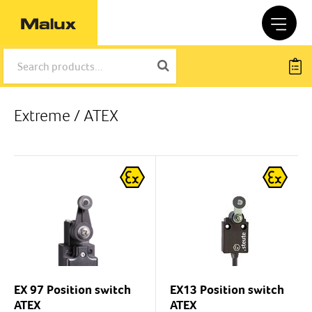
Extreme / ATEX
EX 97 Position switch
EX13 Position switch
ATEX
ATEX