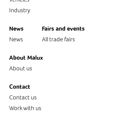
Industry
News
Fairs and events
News
All trade fairs
About Malux
About us
Contact
Contact us
Work with us