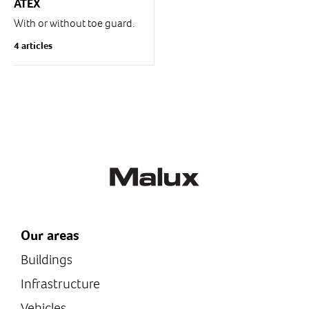
ATEX
With or without toe guard.
1 or 2 pedals.
4 articles
IP 65
For zones 1,2 gas (G) and
21, 22 dust (D)
Our areas
Buildings
Infrastructure
Vehicles