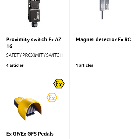
Design to EN 50041
Proximity switch Ex AZ
Magnet detector Ex RC
16
SAFETY PROXIMITY SWITCH
WITH SEPARATE CONTROL
4 articles
1 articles
HEAD
Ex GF/Ex GFS Pedals