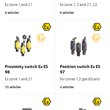
Ex zone 1 and 21
Ex zone 1, 2 and 21, 22
6 articles
6 articles
Tamb. -60°C...+55°C
Thermoplastic enclosure,
double insulated .
Polyamide, glass-
reinforced.
IP 65 , 1 NC/1 NO contact.
IP66
With pre-wired cable 4 x...
1 x M20 x 1.5 for
cable diameter 5 ... 9 mm
Proximity switch Ex ES
Position switch Ex ES
ATEX / IECEx
98
97
Ex zone 1 and 21
For zones 1,2 gas (G) and
21, 22 dust (D)
15 articles
2 articles
Cold-resistant down to -40
°C
Tamb. -60°C...+55°C
Metal enclosure
IP 66