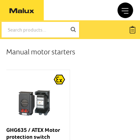
Manual motor starters
GHG635 / ATEX Motor
protection switch