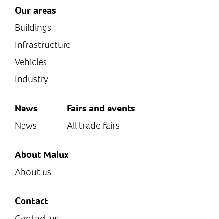
Our areas
Buildings
Infrastructure
Vehicles
Industry
News
Fairs and events
News
All trade fairs
About Malux
About us
Contact
Contact us