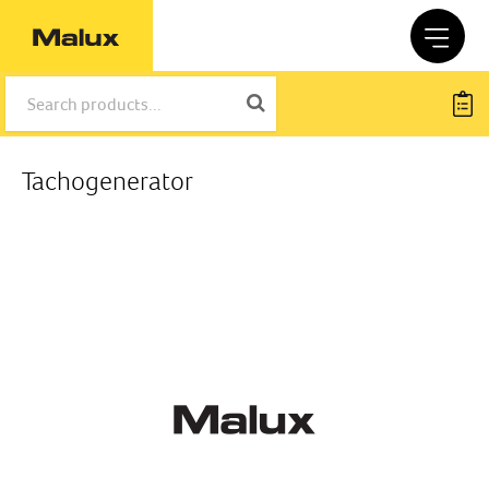
Tachogenerator