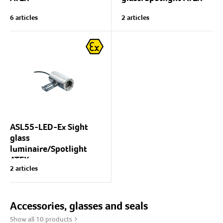
Spotlight and/or sight glass
Compact universal
6 articles
2 articles
luminaire for explosive
spotlight with excellent
atmospheres (ATEX),
lighting properties suitable
for explosive atmospheres
gas Ex(G) or dust Ex(D).
(ATEX).
Light source: Halogen
Luminaire body:...
USL05-Ex is excellently
suited for use...
ASL55-LED-Ex Sight
glass
luminaire/Spotlight
ATEX
2 articles
Lumiglas ASL55-series
sight glass
luminaire/spotlight
Accessories, glasses and seals
Body: Aluminium
Show all 10 products