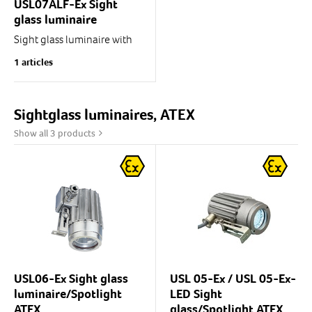
USL07ALF-Ex Sight
glass luminaire
Sight glass luminaire with
optic fibre.
1 articles
USL07ALF is designed for
use as a spotlight in process
monitoring and control.
Thanks to the optic fibre,...
Sightglass luminaires, ATEX
Show all 3 products
USL06-Ex Sight glass
USL 05-Ex / USL 05-Ex-
luminaire/Spotlight
LED Sight
ATEX
glass/Spotlight ATEX