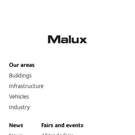
Thanks to its non-
monitoring.
corroding body material,
the camera is excellently
suited for use...
Camera: Robust
aluminium...
Our areas
Buildings
Infrastructure
Vehicles
Industry
News
Fairs and events