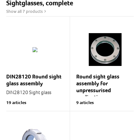
Sightglasses, complete
Show all 7 products
DIN28120 Round sight
Round sight glass
glass assembly
assembly for
unpressurised
DIN28120 Sight glass
applications
assembly with bolt ring.
19 articles
9 articles
Lightweight sight glass
assembly with DIN28120-
compliant viewing opening.
This very commonly used
The assembly is comprised
assembly is comprised of a
of a welded body flange