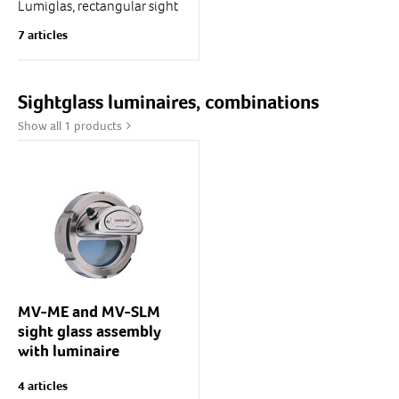
Lumiglas, rectangular sight
glass for level monitoring
7 articles
Lengths: 250 ... 1000 mm
Body flange: 1.4571 (solid)
Cover flange: 1.4571
Glass:...
Sightglass luminaires, combinations
Show all 1 products
MV-ME and MV-SLM
sight glass assembly
with luminaire
MV/SLM or MV/ME
4 articles
Lumistar "half moon"