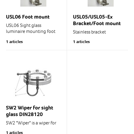
USL06 Foot mount
USL05/USL05-Ex
Bracket/Foot mount
USL06 Sight glass
luminaire mounting foot
Stainless bracket
Stainless
1 articles
1 articles
The delivery includes
Suitable for USL05
screws and nuts.
spotlight/sight glass
luminaire.
The delivery includes
screws and nuts.
SW2 Wiper for sight
glass DIN28120
SW2 "Wiper" is a wiper for
round DIN28120 sight
1 articles