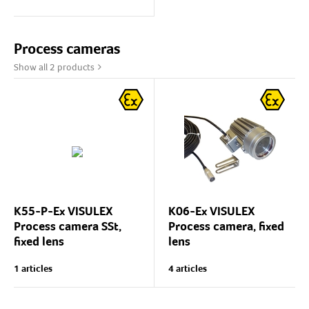
glass assemblies.
The wiper leadthrough is
via the sight glass flanges,
Process cameras
so the flanges in the...
Show all 2 products
K55-P-Ex VISULEX
K06-Ex VISULEX
Process camera SSt,
Process camera, fixed
fixed lens
lens
Visulex K55-P-Ex is a
Camera for explosive
1 articles
4 articles
compact camera for process
atmospheres (ATEX) with
supervision.
fixed lens for site
supervision and