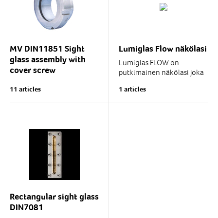
welded body flange and
and connected...
accessories...
MV DIN11851 Sight
Lumiglas Flow näkölasi
glass assembly with
Lumiglas FLOW on
cover screw
putkimainen näkölasi joka
soveltuu putkistoissa
Welded sight glass
11 articles
1 articles
olevien nesteiden
assembly with cover screw.
näköhavaintoon
perustuvaan...
The MV sight glass
assembly is excellently
suited for use as a sight
glass in bioreactors,
diverse...
Rectangular sight glass
DIN7081