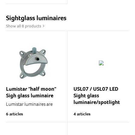
luminaire-equipped
welded sight glass
assembly with cover screw,
Sightglass luminaires
DIN11851-compliant.
Show all 8 products
MV sight glass assembly...
Lumistar "half moon"
USL07 / USL07 LED
Sigh glass luminaire
Sight glass
luminaire/spotlight
Lumistar luminaires are
ingenious "half moon"
USL07-series spotlights
6 articles
4 articles
luminaires designed
and sight glass luminaires
specifically for use with
with LED or halogen light
DIN28120 sight glass
source.
assemblies.
Luminaire body diameter is