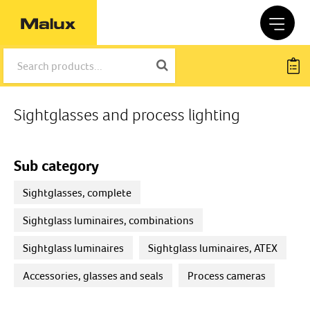
Sightglasses and process lighting
Sub category
Sightglasses, complete
Sightglass luminaires, combinations
Sightglass luminaires
Sightglass luminaires, ATEX
Accessories, glasses and seals
Process cameras