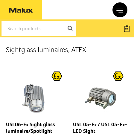
Sightglass luminaires, ATEX
USL06-Ex Sight glass
USL 05-Ex / USL 05-Ex-
luminaire/Spotlight
LED Sight