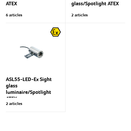
ATEX
glass/Spotlight ATEX
Spotlight and/or sight glass
Compact universal
6 articles
2 articles
luminaire for explosive
spotlight with excellent
atmospheres (ATEX),
lighting properties suitable
for explosive atmospheres
gas Ex(G) or dust Ex(D).
(ATEX).
Light source: Halogen
Luminaire body:...
USL05-Ex is excellently
suited for use...
ASL55-LED-Ex Sight
glass
luminaire/Spotlight
ATEX
2 articles
Lumiglas ASL55-series
sight glass
luminaire/spotlight
Body: Aluminium