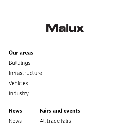
Supply: 24VAC/DC or 120-
230VAC/DC (see model-
specific...
Our areas
Buildings
Infrastructure
Vehicles
Industry
News
Fairs and events
News
All trade fairs