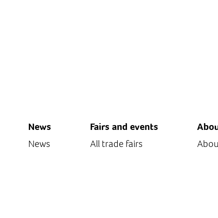
News
Fairs and events
Abou
News
All trade fairs
Abou