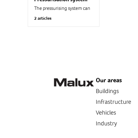
The pressurising system can
be used in explosive
2 articles
atmospheres for protecting
equipment that cannot be
protected through other
methods (Too large for...
Our areas
Buildings
Infrastructure
Vehicles
Industry