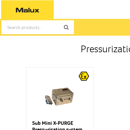
Pressurizat
Sub Mini X-PURGE
Pressurisation system