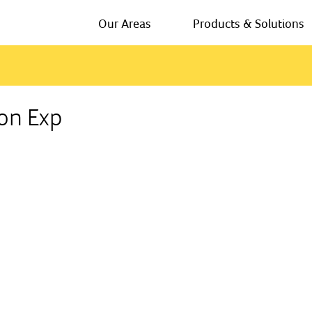
Our Areas
Products & Solutions
ion Exp