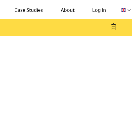
Case Studies
About
Log In