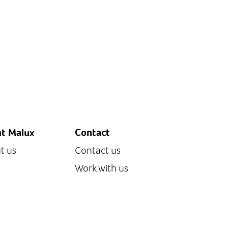
t Malux
Contact
t us
Contact us
Work with us