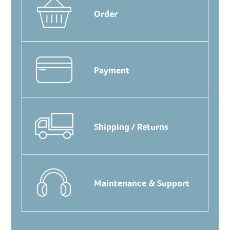
Order
Payment
Shipping / Returns
Maintenance & Support