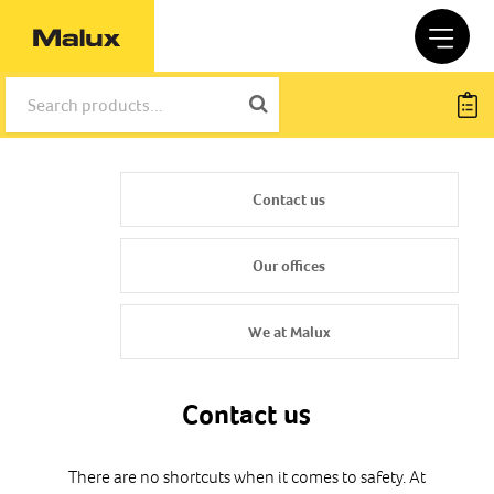
Contact us
Our offices
We at Malux
Contact us
There are no shortcuts when it comes to safety. At