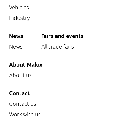
Vehicles
Industry
News
Fairs and events
News
All trade fairs
About Malux
About us
Contact
Contact us
Work with us