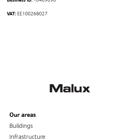
EE100268027
VAT:
Our areas
Buildings
Infrastructure