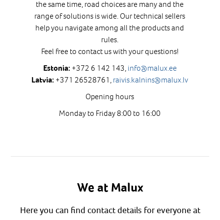
the same time, road choices are many and the
range of solutions is wide. Our technical sellers
help you navigate among all the products and
rules.
Feel free to contact us with your questions!
+372 6 142 143,
info@malux.ee
Estonia:
+371 26528761,
raivis.kalnins@malux.lv
Latvia:
Opening hours
Monday to Friday 8:00 to 16:00
We at Malux
Here you can find contact details for everyone at