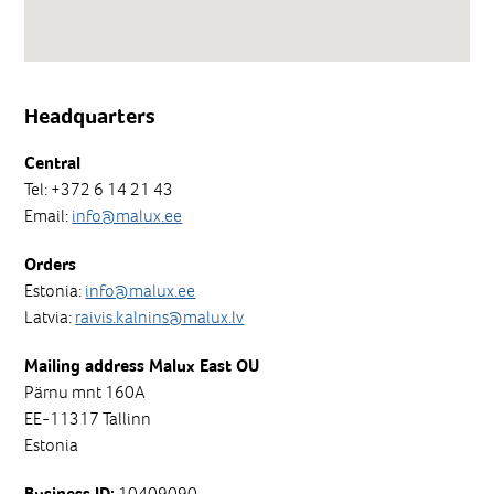
Headquarters
Central
Tel: +372 6 14 21 43
Email:
info@malux.ee
Orders
Estonia:
info@malux.ee
Latvia:
raivis.kalnins@malux.lv
Mailing address Malux East OU
Pärnu mnt 160A
EE-11317 Tallinn
Estonia
10409090
Business ID: