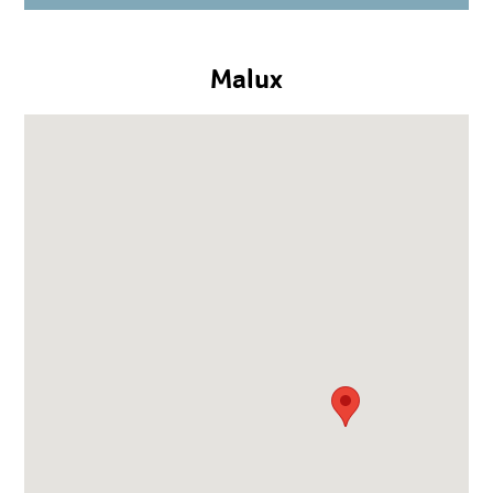
Malux