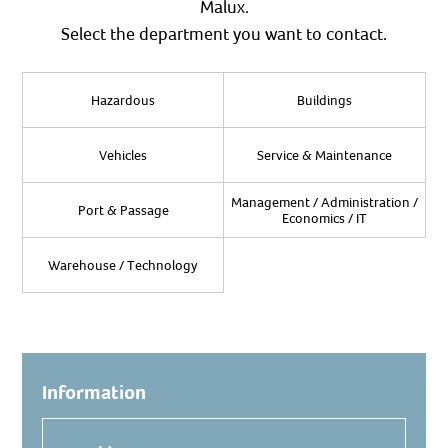
Malux.
Select the department you want to contact.
Hazardous
Buildings
Vehicles
Service & Maintenance
Management / Administration /
Port & Passage
Economics / IT
Warehouse / Technology
Information