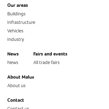
Our areas
Buildings
Infrastructure
Vehicles
Industry
News
Fairs and events
News
All trade fairs
About Malux
About us
Contact
Contact us