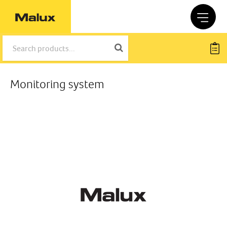
Monitoring system