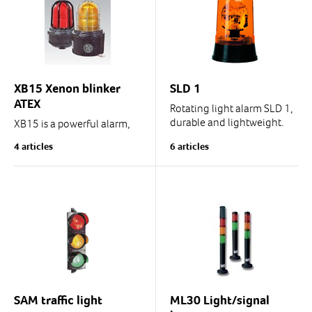
(See the model in...
XB15 Xenon blinker
SLD 1
ATEX
Rotating light alarm SLD 1,
durable and lightweight.
XB15 is a powerful alarm,
IP54, also for vehicle use
warning and signalling
4 articles
6 articles
blinker/beacon with Xenon
tube.
Also LED version. See
LD15.
* EN54-23-approved.
*...
SAM traffic light
ML30 Light/signal