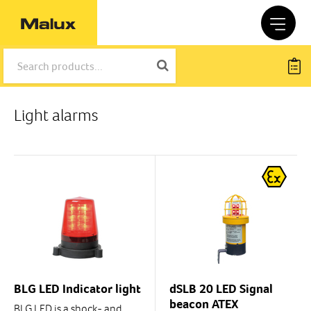
Light alarms
BLG LED Indicator light
dSLB 20 LED Signal
beacon ATEX
BLG LED is a shock- and