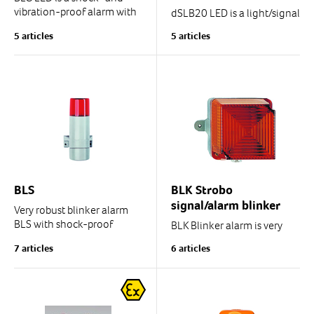
vibration-proof alarm with
dSLB20 LED is a light/signal
modern LED technology.
beacon with versatile
5 articles
5 articles
functions
Thanks to the rubber
vibration damping in the
alarm body, the alarm is...
Functions: Blinker, Flash,
Rotating light signal, Solid...
BLS
BLK Strobo
signal/alarm blinker
Very robust blinker alarm
BLS with shock-proof
BLK Blinker alarm is very
plastic body. IP54.
robust and vibration-proof.
7 articles
6 articles
Enclosure rating IP65.
Use temperature: -50/-30C
... +50C/+70C