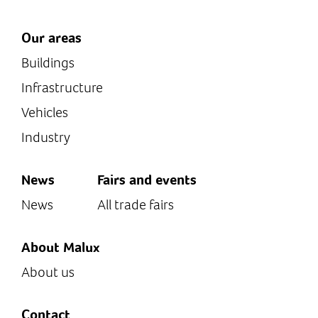
Our areas
Buildings
Infrastructure
Vehicles
Industry
News
Fairs and events
News
All trade fairs
About Malux
About us
Contact