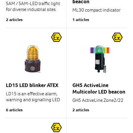
beacon
SAM / SAM-LED traffic light
for diverse industrial sites.
ML30 compact indicator
light beacon.
2 articles
1 articles
Also available with sound
signal together with light
Excellently suited for use in
signals.
a plant area for vehicle
control, for...
* Diameter: 30 mm
* Enclosure rating :IP66
LD15 LED blinker ATEX
GH5 ActiveLine
Multicolor LED beacon
LD15 is an effective alarm,
warning and signalling LED
GH5 ActiveLine Zone2/22
blinker/beacon.
6 articles
2 articles
Versatile signal/alarm LED
beacon