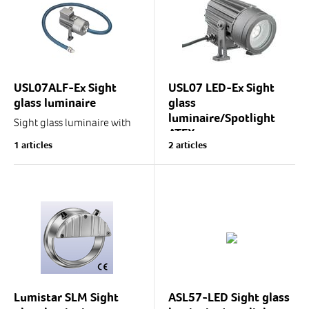
Aluminium cast
Enclosure...
Enclosure...
USL07ALF-Ex Sight
USL07 LED-Ex Sight
glass luminaire
glass
luminaire/Spotlight
Sight glass luminaire with
ATEX
optic fibre.
1 articles
2 articles
USL07ALF is designed for
The ideal light
use as a spotlight in process
distribution/lighting
monitoring and control.
intensity of USL07 LED-Ex
Thanks to the optic fibre,...
makes the luminaire an
excellent choice for diverse
industrial spotlighting...
Lumistar SLM Sight
ASL57-LED Sight glass