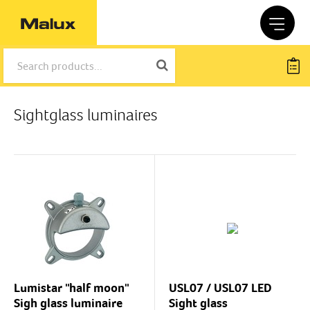
Sightglass luminaires
Lumistar "half moon"
USL07 / USL07 LED
Sigh glass luminaire
Sight glass