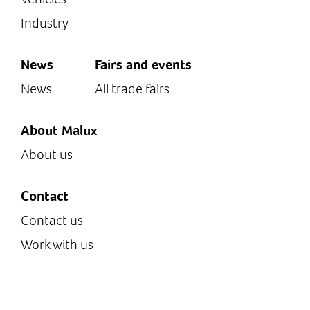
Industry
News
Fairs and events
News
All trade fairs
About Malux
About us
Contact
Contact us
Work with us