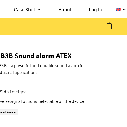
Case Studies
About
Log In
B3B Sound alarm ATEX
3B is a powerful and durable sound alarm for
dustrial applications.
2db 1m signal.
verse signal options. Selectable on the device.
e temperature: -55°C ... + 70°C
Read more
dustrial version or ATEX certified, gas (G) or dust (D)