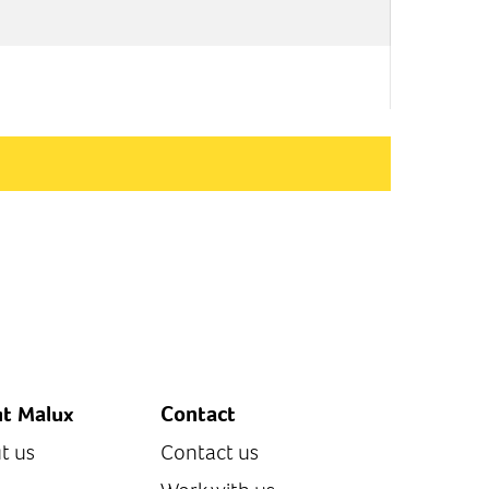
t Malux
Contact
t us
Contact us