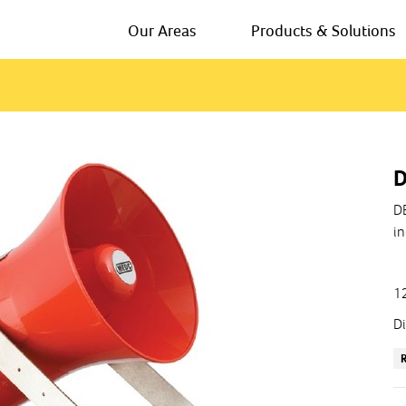
Our Areas
Products & Solutions
D
DB
in
12
Di
Us
In