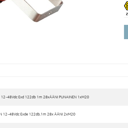
Di
 12-48Vdc Exd 122db 1m 28xÄÄNI PUNAINEN 1xM20
 12-48Vdc Exd 122db 1m 28xÄÄNI PUNAINEN 1xM20
N 12-48Vdc Exde 122db,1m 28x ÄÄNI 2xM20
N 12-48Vdc Exde 122db,1m 28x ÄÄNI 2xM20