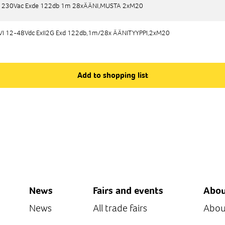
 230Vac Exde 122db 1m 28xÄÄNI,MUSTA 2xM20
 230Vac Exde 122db 1m 28xÄÄNI,MUSTA 2xM20
 12-48Vdc ExII2G Exd 122db,1m/28x ÄÄNITYYPPI,2xM20
 12-48Vdc ExII2G Exd 122db,1m/28x ÄÄNITYYPPI,2xM20
Add to shopping list
News
Fairs and events
Abou
News
All trade fairs
Abou