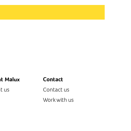
t Malux
Contact
t us
Contact us
Work with us