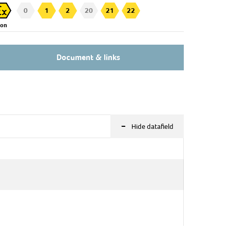
0
1
2
20
21
22
Zon
Document & links
-
Hide datafield