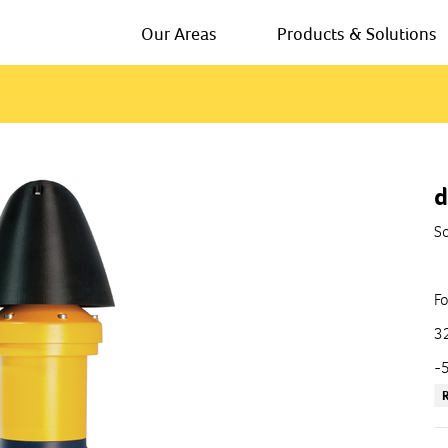
Our Areas
Products & Solutions
d
So
Fo
32
-5