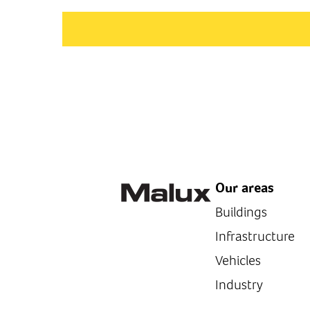
Our areas
Buildings
Infrastructure
Vehicles
Industry