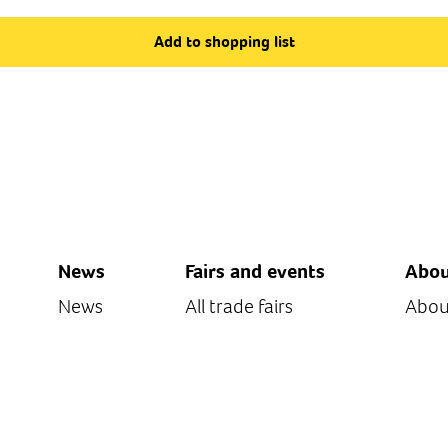
Add to shopping list
News
Fairs and events
Abou
News
All trade fairs
Abou