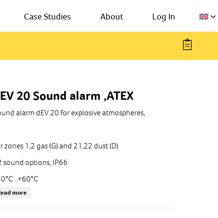
Case Studies
About
Log In
EV 20 Sound alarm ,ATEX
und alarm dEV 20 for explosive atmospheres,
r zones 1,2 gas (G) and 21,22 dust (D)
 sound options, IP66
0°C ..+60°C
Read more