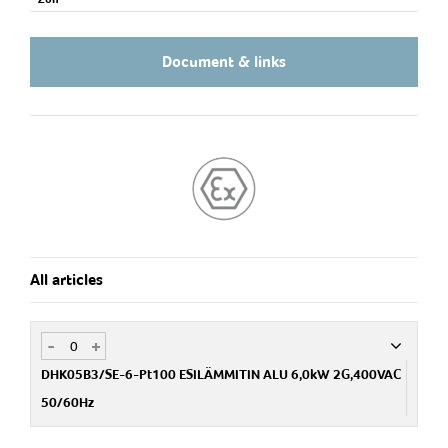
Document & links
All articles
-
+
DHK05B3/SE-6-Pt100 ESILÄMMITIN ALU 6,0kW 2G,400VAC
50/60Hz