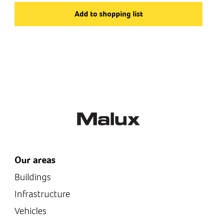
Art.no
ET135101
Add to shopping list
Type of product
Gas preheaters
Our areas
Buildings
Infrastructure
Vehicles