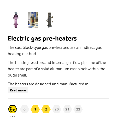
Electric gas pre-heaters
The cast block-type gas pre-heaters use an indirect gas
heating method.
The heating resistors and internal gas flow pipeline of the
heater are part of a solid aluminium cast block within the
outer shell.
The heaters are designed and manufactured in
accordance with the customer's process requirements with
Read more
Ex certification.
Custom solutions: Tmax 650°C , Pmax 500bar
0
1
2
20
21
22
Zon