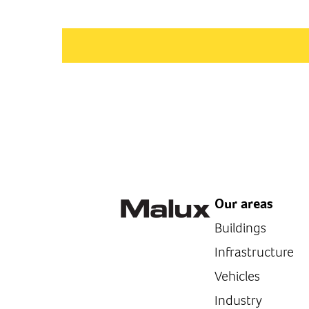
Our areas
Buildings
Infrastructure
Vehicles
Industry