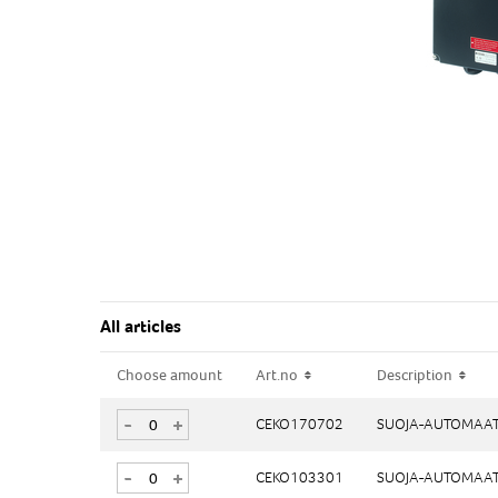
All articles
Choose amount
Choose amount
Art.no
Art.no
Description
Description
-
-
+
+
CEKO170702
CEKO170702
SUOJA-AUTOMAAT
SUOJA-AUTOMAAT
-
-
+
+
CEKO103301
CEKO103301
SUOJA-AUTOMAAT
SUOJA-AUTOMAAT