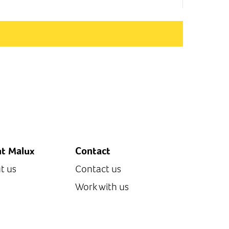
t Malux
Contact
t us
Contact us
Work with us