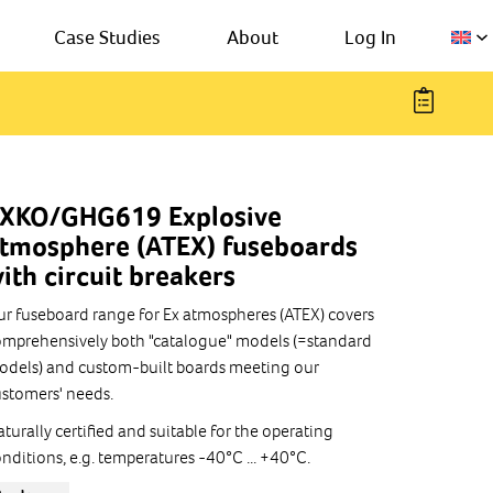
Case Studies
About
Log In
XKO/GHG619 Explosive
tmosphere (ATEX) fuseboards
ith circuit breakers
r fuseboard range for Ex atmospheres (ATEX) covers
mprehensively both "catalogue" models (=standard
dels) and custom-built boards meeting our
stomers' needs.
turally certified and suitable for the operating
nditions, e.g. temperatures -40°C ... +40°C.