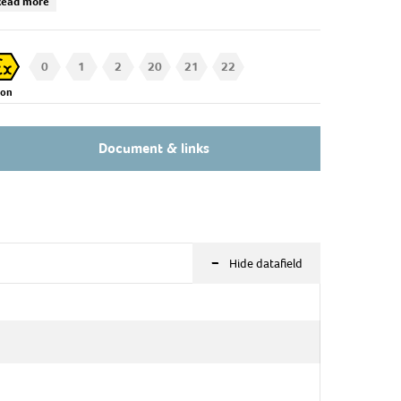
Read more
k our technical sales for further information!
0
1
2
20
21
22
Zon
Document & links
-
Hide datafield