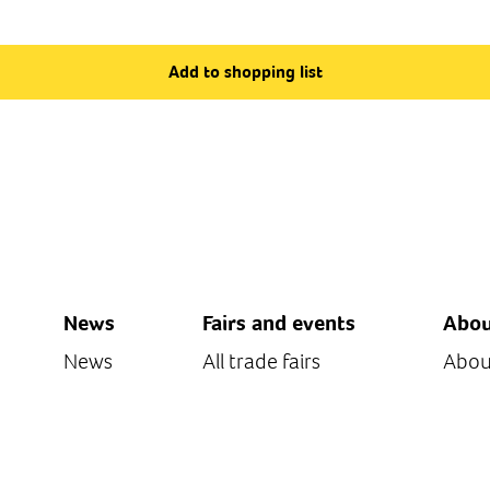
Add to shopping list
News
Fairs and events
Abou
News
All trade fairs
Abou