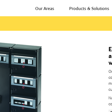
Our Areas
Products & Solutions
E
a
w
Ou
co
mo
cu
Na
co