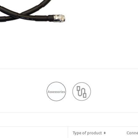
Type of product
Type of product
Conne
Conne