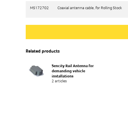
MS172702
MS172702
Coaxial antenna cable, for Rolling Stock
Coaxial antenna cable, for Rolling Stock
Related products
Sencity Rail Antenna for
demanding vehicle
installations
2 articles