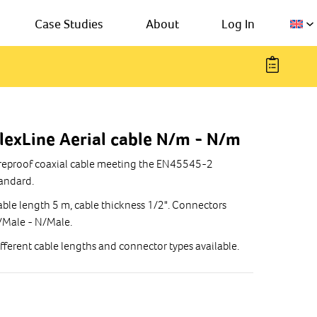
Case Studies
About
Log In
lexLine Aerial cable N/m - N/m
reproof coaxial cable meeting the EN45545-2
andard.
ble length 5 m, cable thickness 1/2". Connectors
/Male - N/Male.
fferent cable lengths and connector types available.