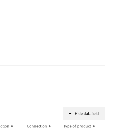
-
Hide datafield
ction
ction
Connection
Connection
Type of product
Type of product