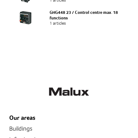
1 articles
GHG448 23 / Control centre max. 18
functions
1 articles
Our areas
Buildings