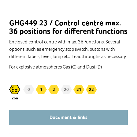
GHG449 23 / Control centre max.
36 positions for different functions
Enclosed control centre with max. 36 functions. Several
options, such as emergency stop switch, buttons with
different labels, lever, lamp etc. Leadthroughs as necessary.
For explosive atmospheres Gas (G) and Dust (D)
0
1
2
20
21
22
Zon
Document & links