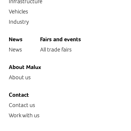
Infrastructure
Vehicles
Industry
News
Fairs and events
News
All trade fairs
About Malux
About us
Contact
Contact us
Work with us