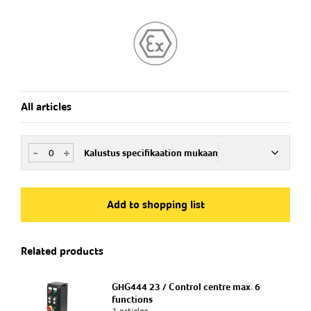
All articles
-
+
Kalustus specifikaation mukaan
Art.no
SFCE180340
Add to shopping list
Related products
GHG444 23 / Control centre max. 6
functions