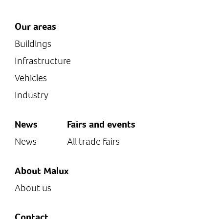
Our areas
Buildings
Infrastructure
Vehicles
Industry
News
Fairs and events
News
All trade fairs
About Malux
About us
Contact