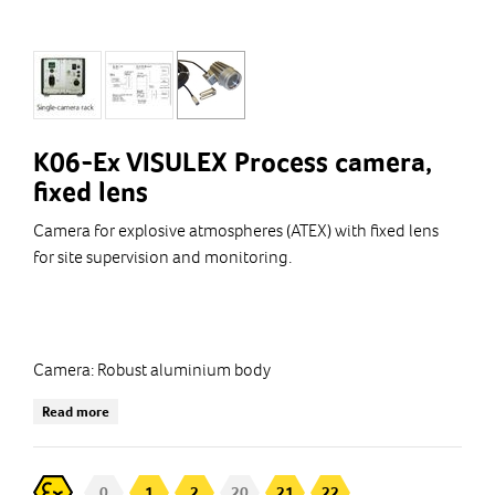
K06-Ex VISULEX Process camera,
fixed lens
Camera for explosive atmospheres (ATEX) with fixed lens
for site supervision and monitoring.
Camera: Robust aluminium body
Minimum shooting distance: 80 mm (Note! lens)
Read more
The camera is connected to a Control Box from which the
image signal.
0
1
2
20
21
22