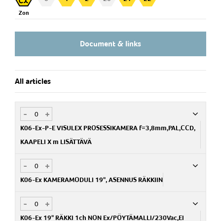
Camera -> Control box: Max 500mm
Zon
Control box (Non Ex):
a) Rack 19" 1 channel, for 1 camera
Document & links
b) Rack 19" 6 channel, for max 6 cameras
All articles
-
+
K06-Ex-P-E VISULEX PROSESSIKAMERA f=3,8mm,PAL,CCD,
KAAPELI X m LISÄTTÄVÄ
-
+
Art.no
PA234820100-38
K06-Ex KAMERAMODULI 19", ASENNUS RÄKKIIN
-
+
Art.no
PA112300900
K06-Ex 19" RÄKKI 1ch NON Ex/PÖYTÄMALLI/230Vac,EI