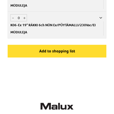
MODULEJA
-
+
Art.no
PA159003200
K06-Ex 19" RÄKKI 6ch NON Ex/PÖYTÄMALLI/230Vac/EI
MODULEJA
Art.no
PA159003300
Add to shopping list