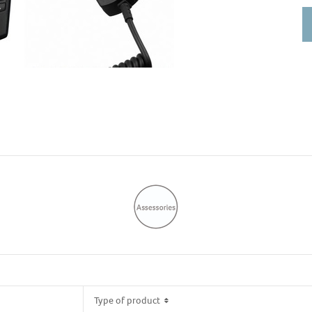
So
Type of product
Type of product