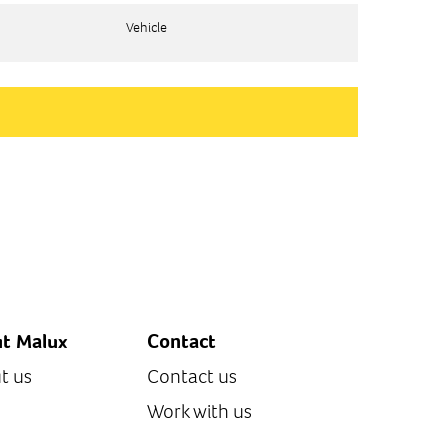
Vehicle
Vehicle
t Malux
Contact
t us
Contact us
Work with us