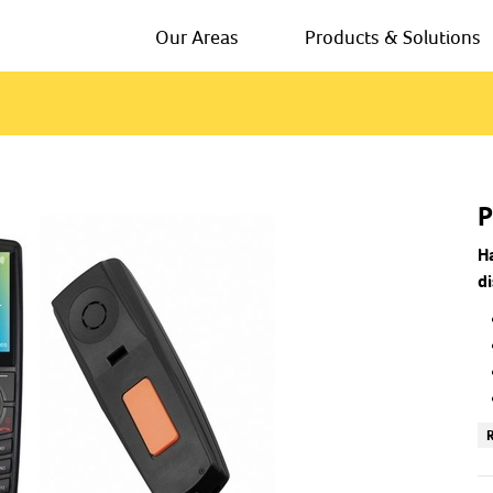
Our Areas
Products & Solutions
P
H
di