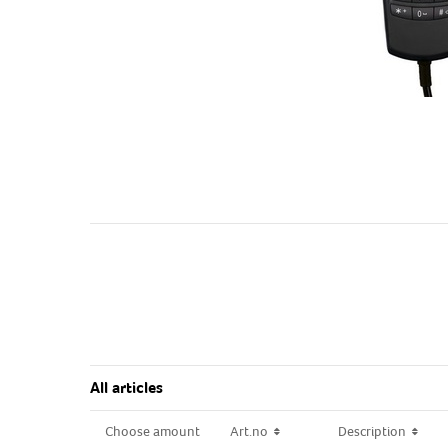
All articles
Choose amount
Choose amount
Art.no
Art.no
Description
Description