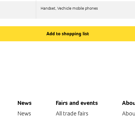
Handset, Vechicle mobile phones
Handset, Vechicle mobile phones
Add to shopping list
News
Fairs and events
Abou
News
All trade fairs
Abou