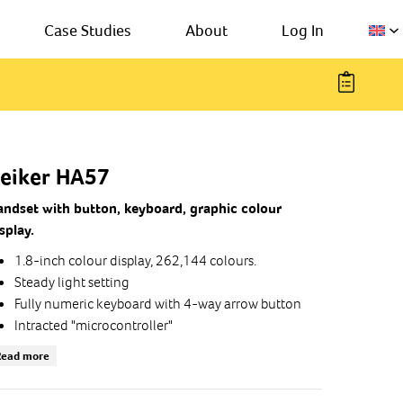
Case Studies
About
Log In
eiker HA57
andset with button, keyboard, graphic colour
splay.
1.8-inch colour display, 262,144 colours.
Steady light setting
Fully numeric keyboard with 4-way arrow button
Intracted "microcontroller"
(ARM 32-bit Cortex-M3 CPU)
Read more
Dynamic earphone
Noise tooth microphone