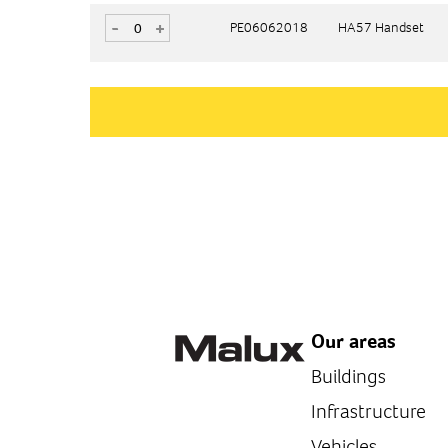
-
-
+
+
PE06062018
PE06062018
HA57 Handset
HA57 Handset
Our areas
Buildings
Infrastructure
Vehicles