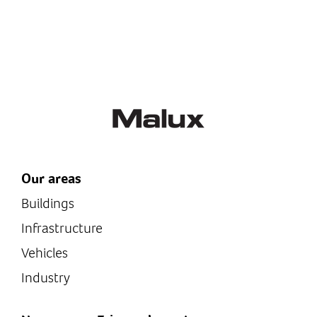
Our areas
Buildings
Infrastructure
Vehicles
Industry