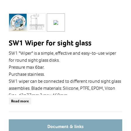
SW1 Wiper for sight glass
SW1 "Wiper" is a simple, effective and easy-to-use wiper
for round sight glass disks.
Pressure max 6bar.
Purchase stainless.
SW1 wiper can be connected to different round sight glass
assemblies. Blade materials: Silicone, PTFE, EPDM, Viton
Size: d2=77mm ? max 460mm
Read more
In addition to the catalogue models, special lengths are
possible
T handle
Can be delivered combined with glasses Sodalime or
Document & links
borosilicate