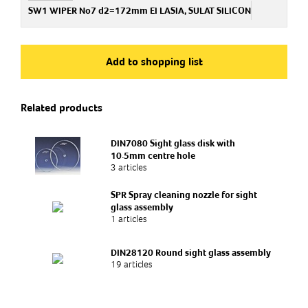
PA722306500
SW1 WIPER No7 d2=172mm EI LASIA, SULAT SILICON
Art.no
PA722306600
Add to shopping list
Related products
DIN7080 Sight glass disk with
10.5mm centre hole
3 articles
SPR Spray cleaning nozzle for sight
glass assembly
1 articles
DIN28120 Round sight glass assembly
19 articles