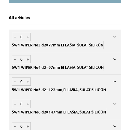
Accessories: Blade kits
Automated wiping is possible when SW1 is connected to a
All articles
wiper motor
-
+
SW1 WIPER No3 d2=77mm EI LASIA, SULAT SILIKON
-
+
Art.no
PA722306200
SW1 WIPER No4 d2=97mm EI LASIA, SULAT SILICON
-
+
Art.no
PA722306300
SW1 WIPER No5 d2=122mm,EI LASIA, SULAT SILICON
-
+
Art.no
PA722306400
SW1 WIPER No6 d2=147mm EI LASIA, SULAT SILICON
-
+
Art.no