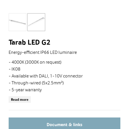
Tarab LED G2
Energy-efficient IP66 LED luminaire
- 4000K (3000K on request)
- IK08
- Available with DALI, 1-10V connector
- Through-wired (5x2.5mm²)
- 5-year warranty
- Supplied with ceiling brackets and cable glands
Read more
Document & links