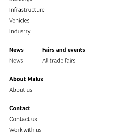
Infrastructure
Vehicles
Industry
News
Fairs and events
News
All trade fairs
About Malux
About us
Contact
Contact us
Work with us