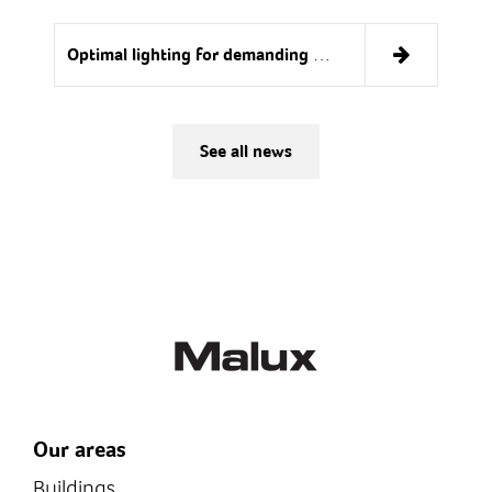
Optimal lighting for demanding conditions
See all news
Our areas
Buildings