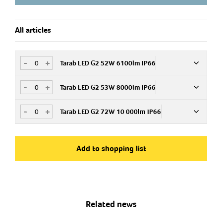
All articles
-
+
Tarab LED G2 52W 6100lm IP66
-
+
Tarab LED G2 53W 8000lm IP66
Art.no
MX61PC
E 43 163 01
-
+
Tarab LED G2 72W 10 000lm IP66
Art.no
MX80PC
E 43 163 02
Art.no
MX100PC
Add to shopping list
E 43 163 12
Related news