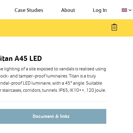
Case Studies
About
Log In
itan A45 LED
e lighting of a site exposed to vandals is realised using
ock- and tamper-proof luminaires. Titan is a truly
ndal-proof LED luminaire, with a 45° angle. Suitable
r staircases, corridors, tunnels. IP65, IK10++, 120 Joule.
Document & links