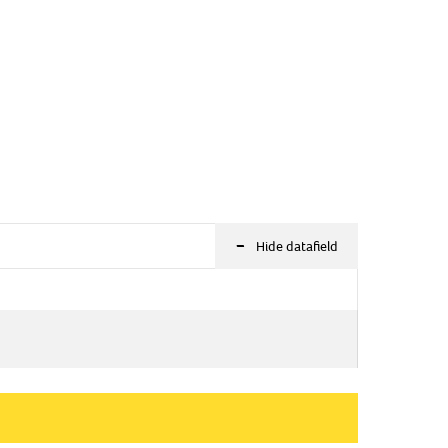
-
Hide datafield