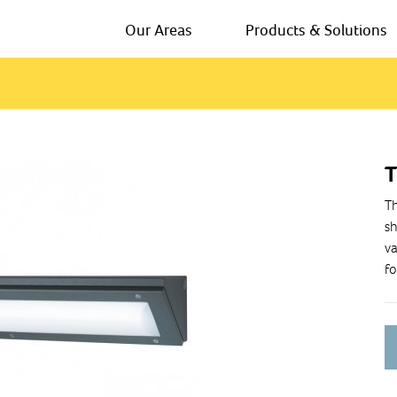
Our Areas
Products & Solutions
T
Th
sh
va
fo