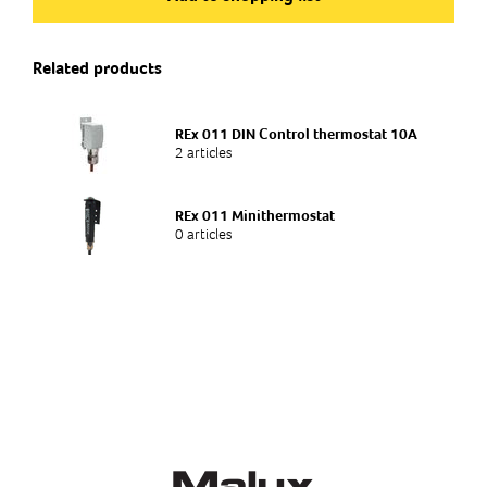
E 34 315 03
Related products
Type of product
Enclosure heater
REx 011 DIN Control thermostat 10A
2 articles
REx 011 Minithermostat
0 articles