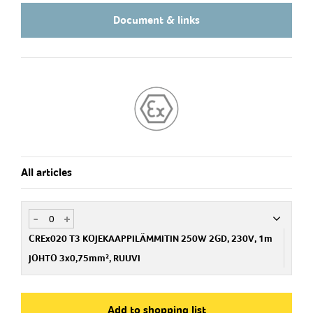
Document & links
All articles
-
+
CREx020 T3 KOJEKAAPPILÄMMITIN 250W 2GD, 230V, 1m
JOHTO 3x0,75mm², RUUVI
Art.no
STG02035010
Add to shopping list