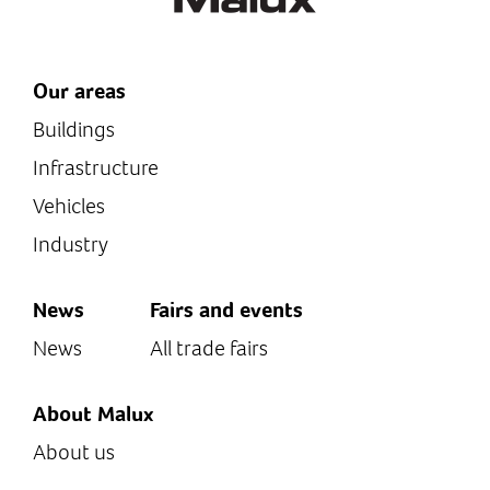
Our areas
Buildings
Infrastructure
Vehicles
Industry
News
Fairs and events
News
All trade fairs
About Malux
About us