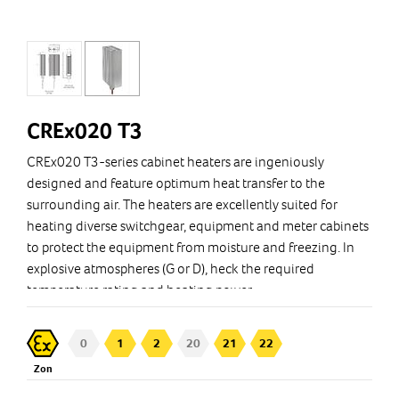
CREx020 T3
CREx020 T3-series cabinet heaters are ingeniously
designed and feature optimum heat transfer to the
surrounding air. The heaters are excellently suited for
heating diverse switchgear, equipment and meter cabinets
to protect the equipment from moisture and freezing. In
explosive atmospheres (G or D), heck the required
temperature rating and heating power.
0
1
2
20
21
22
Zon