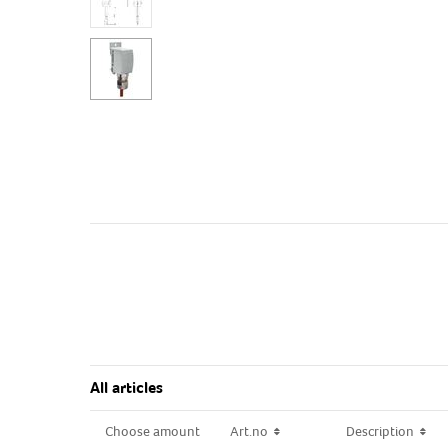
All articles
Choose amount
Choose amount
Art.no
Art.no
Description
Description