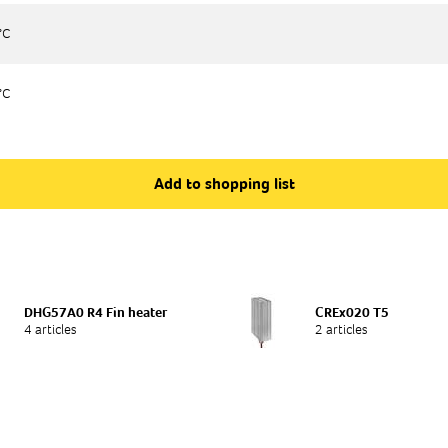
°C
°C
°C
°C
Add to shopping list
DHG57A0 R4 Fin heater
CREx020 T5
4 articles
2 articles