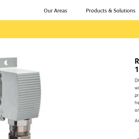
Our Areas
Products & Solutions
R
DI
wi
pr
he
or
A