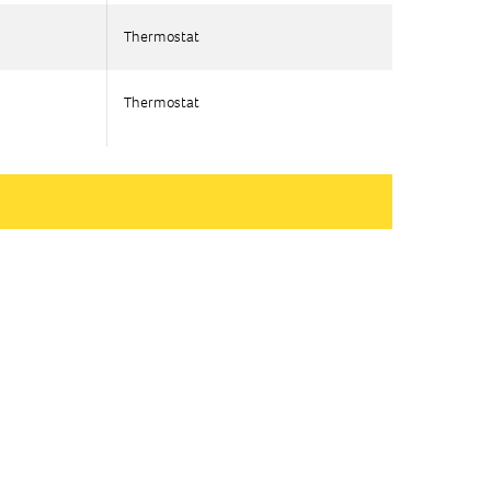
Thermostat
Thermostat
Thermostat
Thermostat