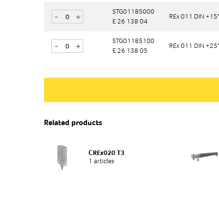
STG01185000
STG01185000
-
-
+
+
REx 011 DIN +15
REx 011 DIN +15
E 26 138 04
E 26 138 04
STG01185100
STG01185100
-
-
+
+
REx 011 DIN +25
REx 011 DIN +25
E 26 138 05
E 26 138 05
Related products
CREx020 T3
1 articles