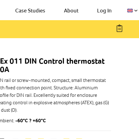
Case Studies
About
Log In
Ex 011 DIN Control thermostat
10A
N rail or screw-mounted, compact, small thermostat
th fixed connection point. Structure: Aluminium
ofile for DIN rail. Excellently suited for enclosure
ating control in explosive atmospheres (ATEX), gas (G)
 dust (D).
mbient:
-60°C ? +60°C