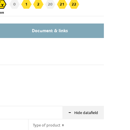
0
1
2
20
21
22
Zon
Document & links
-
Hide datafield
Type of product
Type of product