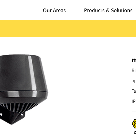
Our Areas
Products & Solutions
m
B
ap
Ta
I