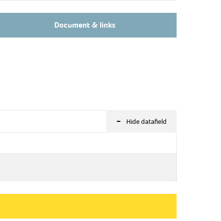
Document & links
-
Hide datafield