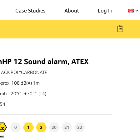
Case Studies
About
Log In
HP 12 Sound alarm, ATEX
LACK POLYCARBONATE
prox. 108 dB(A) 1m
mb. -20°C...+70°C (T4)
P54
0
1
2
20
21
22
Zon